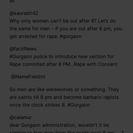
all
@saurabh42
Why only women can’t be out after 8? Let’s do
the same for men – if you are out after 8 pm, you
get arrested for rape. #gurgaon
@farziNews
#Gurgaon police to introduce new section for
Rape commited after 8 PM…Rape with Consent
‏ @NameFieldmt
So men are like werewolves or something. They
are saints till 8 pm and become barbaric rapists
once the clock strikes 8. #Gurgaon
@calamur
dear Gurgaon administration, wouldn’t it be
simpler to ban men from the roads post 8 pm … ?