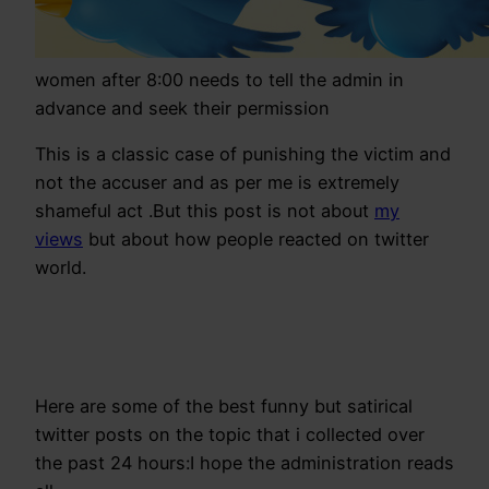
women after 8:00 needs to tell the admin in
advance and seek their permission
This is a classic case of punishing the victim and
not the accuser and as per me is extremely
shameful act .But this post is not about
my
views
but about how people reacted on twitter
world.
Here are some of the best funny but satirical
twitter posts on the topic that i collected over
the past 24 hours:I hope the administration reads