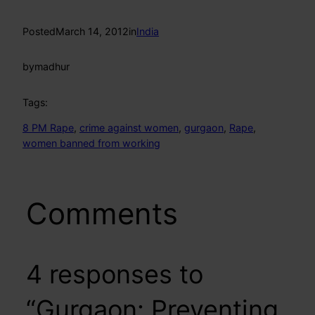
Posted
March 14, 2012
in
India
by
madhur
Tags:
8 PM Rape
, 
crime against women
, 
gurgaon
, 
Rape
, 
women banned from working
Comments
4 responses to
“Gurgaon: Preventing