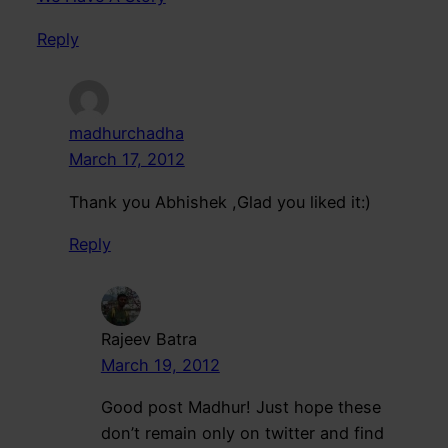
Reply
madhurchadha
March 17, 2012
Thank you Abhishek ,Glad you liked it:)
Reply
Rajeev Batra
March 19, 2012
Good post Madhur! Just hope these
don’t remain only on twitter and find