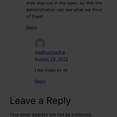
their way out in the open, so that the
administration can see what we think
of them!
Reply
madhurchadha
August 29, 2012
I too hope so sir
Reply
Leave a Reply
Your email address will not be published.