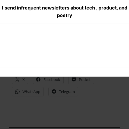
@Vidhu07 Planet of the Rapes #gurgaon movies
I send infrequent newsletters about tech , product, and
#Delhi productions
poetry
Share this:
X
Facebook
Pocket
WhatsApp
Telegram