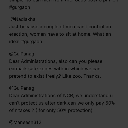
#gurgaon
‏ @Nadlakha
Just because a couple of men can’t control an
erection, women have to sit at home. What an
idea! #gurgaon
@GulPanag
Dear Administrations, also can you please
earmark safe zones with in which we can
pretend to exist freely.? Like zoo. Thanks.
@GulPanag
Dear Administrations of NCR, we understand u
can’t protect us after dark,can we only pay 50%
of r taxes ? ( for only 50% protection)
@Maneesh312