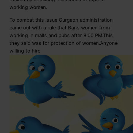
working women.
To combat this issue Gurgaon administration
came out with a rule that Bans women from
working in malls and pubs after 8:00 PM.This
they said was for protection of women.Anyone
willing to hire