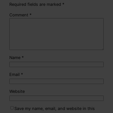
Required fields are marked
*
Comment
*
Name
*
Email
*
Website
Save my name, email, and website in this