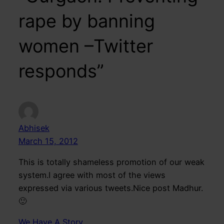
rape by banning
women –Twitter
responds”
Abhisek
March 15, 2012
This is totally shameless promotion of our weak
system.I agree with most of the views
expressed via various tweets.Nice post Madhur.
🙂
We Have A Story