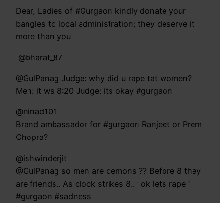
Dear, Ladies of #Gurgaon kindly donate your
bangles to local administration; they deserve it
more than you
‏ @bharat_87
@GulPanag Judge: why did u rape tat women?
Men: it ws 8:20 Judge: its okay #gurgaon
@ninad101
Brand ambassador for #gurgaon Ranjeet or Prem
Chopra?
@ishwinderjit
@GulPanag so men are demons ?? Before 8 they
are friends.. As clock strikes 8.. ‘ ok lets rape ‘
#gurgaon #sadness
@iRanjieth