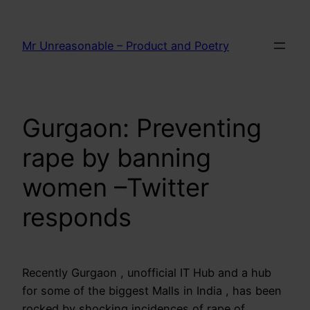
Skip
to
Mr Unreasonable – Product and Poetry
content
Gurgaon: Preventing
rape by banning
women –Twitter
responds
Recently Gurgaon , unofficial IT Hub and a hub
for some of the biggest Malls in India , has been
rocked by shocking incidences of rape of