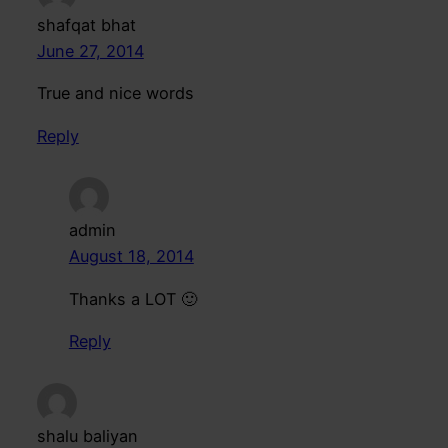
shafqat bhat
June 27, 2014
True and nice words
Reply
admin
August 18, 2014
Thanks a LOT 🙂
Reply
shalu baliyan