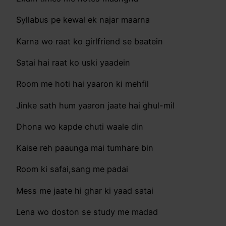
Syllabus pe kewal ek najar maarna
Karna wo raat ko girlfriend se baatein
Satai hai raat ko uski yaadein
Room me hoti hai yaaron ki mehfil
Jinke sath hum yaaron jaate hai ghul-mil
Dhona wo kapde chuti waale din
Kaise reh paaunga mai tumhare bin
Room ki safai,sang me padai
Mess me jaate hi ghar ki yaad satai
Lena wo doston se study me madad