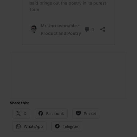
Share this:
X
Facebook
Pocket
WhatsApp
Telegram