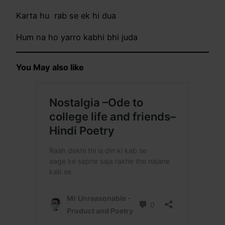
Karta hu rab se ek hi dua
Hum na ho yarro kabhi bhi juda
You May also like