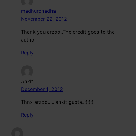
madhurchadha
November 22, 2012
Thank you arzoo..The credit goes to the
author
Reply
Ankit
December 1, 2012
Thnx arzoo……ankit gupta..:):):)
Reply