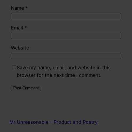
Name
*
Email
*
Website
Save my name, email, and website in this
browser for the next time I comment.
Mr Unreasonable – Product and Poetry