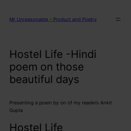
Skip
to
Mr Unreasonable – Product and Poetry
content
Hostel Life -Hindi
poem on those
beautiful days
Presenting a poem by on of my readers Ankit
Gupta
Hostel Life