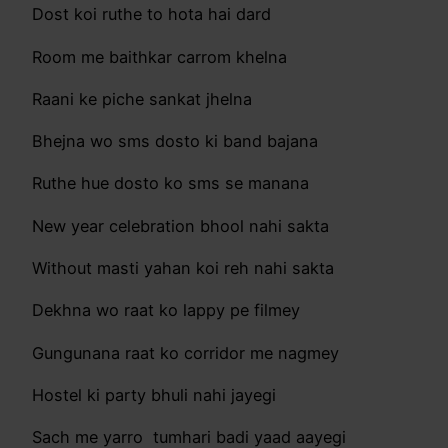
Dost koi ruthe to hota hai dard
Room me baithkar carrom khelna
Raani ke piche sankat jhelna
Bhejna wo sms dosto ki band bajana
Ruthe hue dosto ko sms se manana
New year celebration bhool nahi sakta
Without masti yahan koi reh nahi sakta
Dekhna wo raat ko lappy pe filmey
Gungunana raat ko corridor me nagmey
Hostel ki party bhuli nahi jayegi
Sach me yarro tumhari badi yaad aayegi