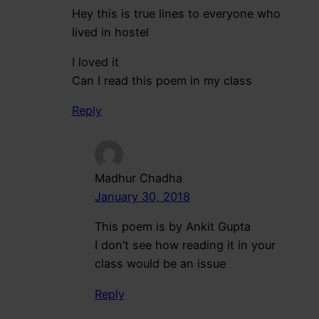
Hey this is true lines to everyone who
lived in hostel
I loved it
Can I read this poem in my class
Reply
Madhur Chadha
January 30, 2018
This poem is by Ankit Gupta
I don’t see how reading it in your
class would be an issue
Reply