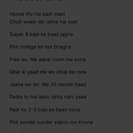
Hostel life hai badi mast
Chuti waale din rehte hai sust
Subah 8 baje ke baad jagna
Phir college ke liye bhagna
Free lec. Me aakar room me sona
Ghar ki yaad me wo chup ke rona
Jaana wo lec. Me 20 minute baad
Padte to hai lekin rehta nahi yaad
Raat ko 2-3 baje ke baad sona
Phir sunder sunder sapno me khona