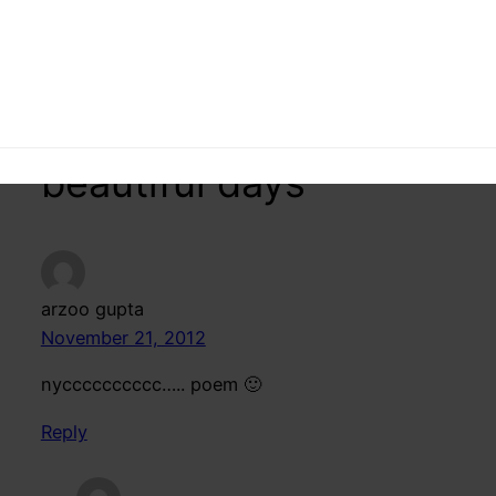
16 responses to
“Hostel Life -Hindi
poem on those
beautiful days”
arzoo gupta
November 21, 2012
nycccccccccc….. poem 🙂
Reply