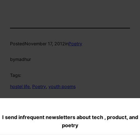
Posted
November 17, 2012
in
Poetry
by
madhur
Tags:
hostel life
, 
Poetry
, 
youth poems
Comments
I send infrequent newsletters about tech , product, and
poetry