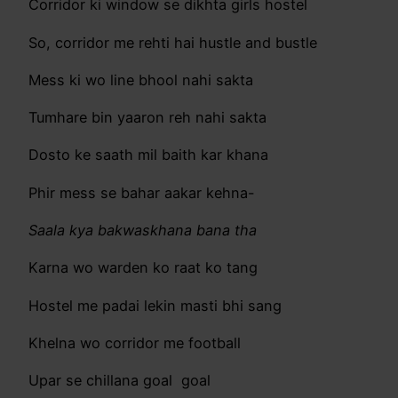
Corridor ki window se dikhta girls hostel
So, corridor me rehti hai hustle and bustle
Mess ki wo line bhool nahi sakta
Tumhare bin yaaron reh nahi sakta
Dosto ke saath mil baith kar khana
Phir mess se bahar aakar kehna-
Saala kya bakwaskhana bana tha
Karna wo warden ko raat ko tang
Hostel me padai lekin masti bhi sang
Khelna wo corridor me football
Upar se chillana goal goal