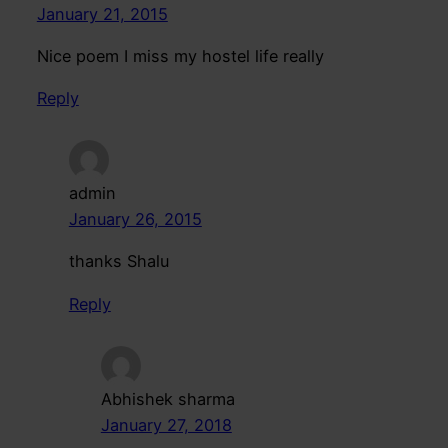
January 21, 2015
Nice poem I miss my hostel life really
Reply
admin
January 26, 2015
thanks Shalu
Reply
Abhishek sharma
January 27, 2018