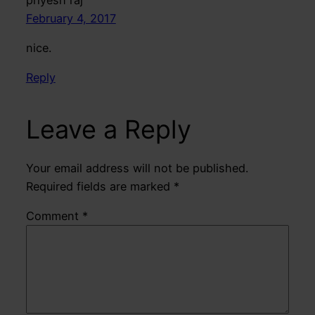
February 4, 2017
nice.
Reply
Leave a Reply
Your email address will not be published.
Required fields are marked
*
Comment
*