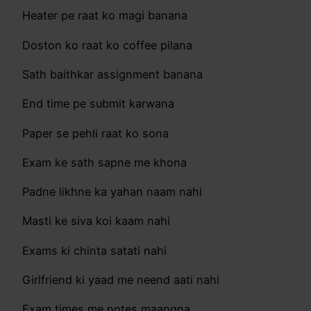
Heater pe raat ko magi banana
Doston ko raat ko coffee pilana
Sath baithkar assignment banana
End time pe submit karwana
Paper se pehli raat ko sona
Exam ke sath sapne me khona
Padne likhne ka yahan naam nahi
Masti ke siva koi kaam nahi
Exams ki chinta satati nahi
Girlfriend ki yaad me neend aati nahi
Exam times me notes maangna