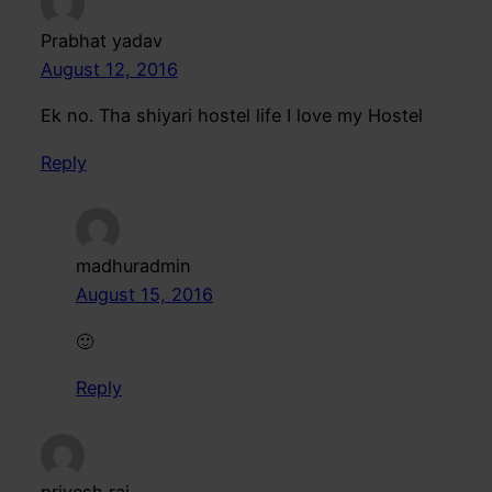
Prabhat yadav
August 12, 2016
Ek no. Tha shiyari hostel life I love my Hostel
Reply
madhuradmin
August 15, 2016
🙂
Reply
priyesh raj