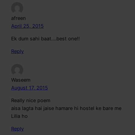
afreen
April 25, 2015
Ek dum sahi baat….best one!!
Reply
Waseem
August 17, 2015
Really nice poem
aisa lagta hai jaise hamare hi hostel ke bare me
Lilia ho
Reply