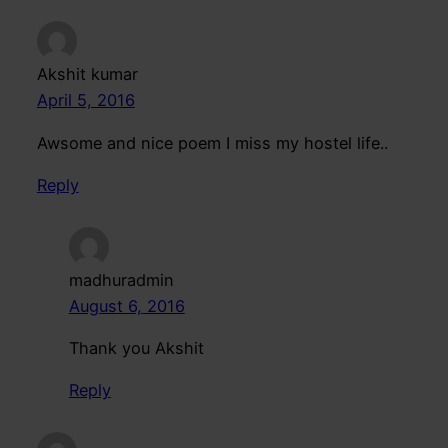
Akshit kumar
April 5, 2016
Awsome and nice poem I miss my hostel life..
Reply
madhuradmin
August 6, 2016
Thank you Akshit
Reply