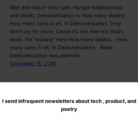
Wait and watch they said, Hunger helplessness
and death, Demonetisation is How many deaths ,
How many ruins is ok, In Demonetisation They
don’t cry for none, Cause it’s not their kin that’s
dead, the “Indians” here How many deaths , How
many ruins is ok, In Demonetisation Read:
Demonetization was planned
December 15, 2016
I send infrequent newsletters about tech , product, and
poetry