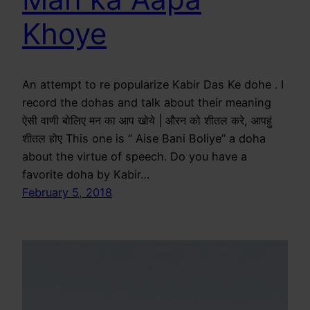
Khoye
An attempt to re popularize Kabir Das Ke dohe . I
record the dohas and talk about their meaning
ऐसी वाणी बोलिए मन का आप खोये | औरन को शीतल करे, आपहुं
शीतल होए This one is ” Aise Bani Boliye” a doha
about the virtue of speech. Do you have a
favorite doha by Kabir…
February 5, 2018