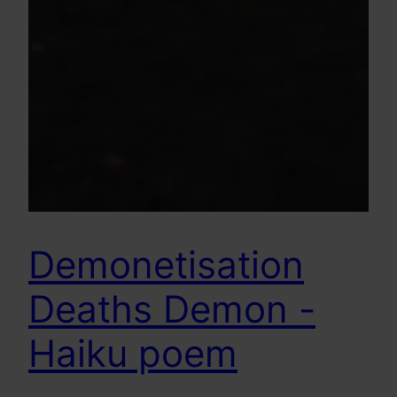
Demonetisation
Deaths Demon -
Haiku poem