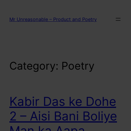
Skip
to
Mr Unreasonable – Product and Poetry
content
Category:
Poetry
Kabir Das ke Dohe
2 – Aisi Bani Boliye
Man ka Aapa