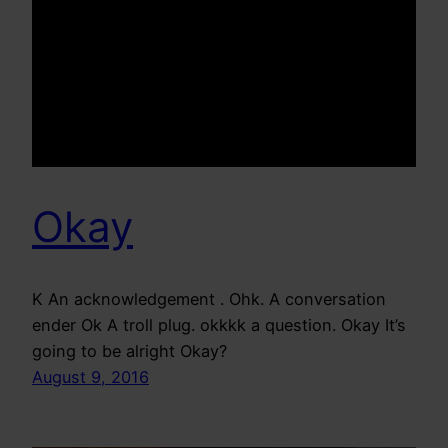
Okay
K An acknowledgement . Ohk. A conversation
ender Ok A troll plug. okkkk a question. Okay It’s
going to be alright Okay?
August 9, 2016