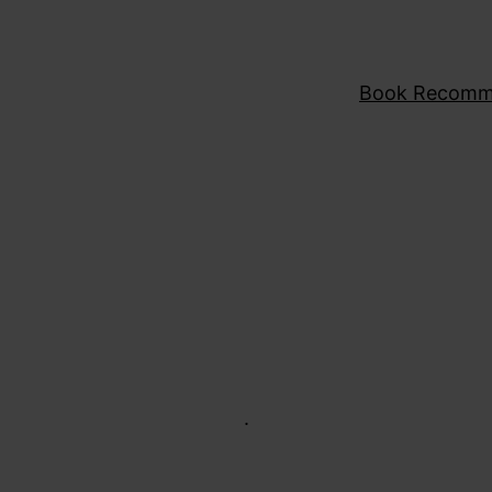
Book Recomm
.