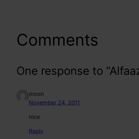
Comments
One response to “Alfaa
moon
November 24, 2011
nice
Reply