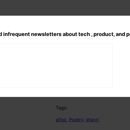
d infrequent newsletters about tech , product, and 
Telegram
Tags:
alfaz
, 
Poetry
, 
shayri