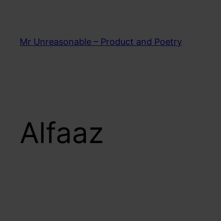
Skip
to
content
Mr Unreasonable – Product and Poetry
Alfaaz