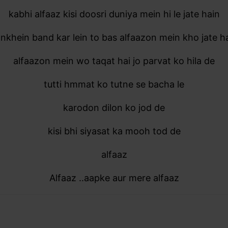
kabhi alfaaz kisi doosri duniya mein hi le jate hain
nkhein band kar lein to bas alfaazon mein kho jate h
alfaazon mein wo taqat hai jo parvat ko hila de
tutti hmmat ko tutne se bacha le
karodon dilon ko jod de
kisi bhi siyasat ka mooh tod de
alfaaz
Alfaaz ..aapke aur mere alfaaz