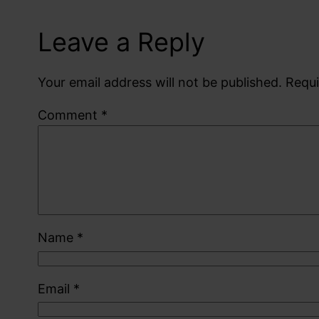
Leave a Reply
Your email address will not be published.
Requi
Comment
*
Name
*
Email
*