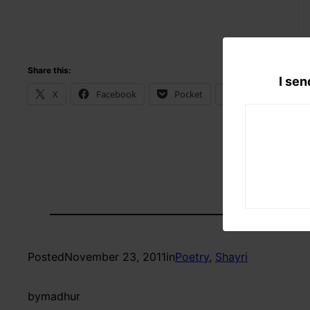
Share this:
I sen
X
Facebook
Pocket
WhatsApp
Posted
November 23, 2011
in
Poetry
, 
Shayri
by
madhur