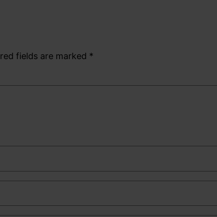
red fields are marked
*