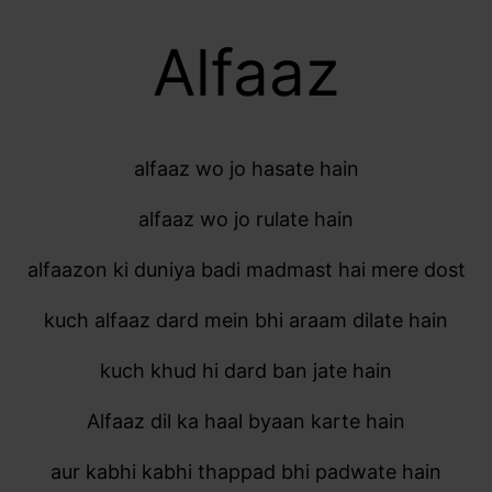
Alfaaz
alfaaz wo jo hasate hain
alfaaz wo jo rulate hain
alfaazon ki duniya badi madmast hai mere dost
kuch alfaaz dard mein bhi araam dilate hain
kuch khud hi dard ban jate hain
Alfaaz dil ka haal byaan karte hain
aur kabhi kabhi thappad bhi padwate hain