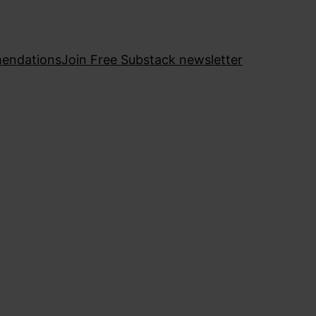
endations
Join Free Substack newsletter