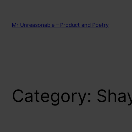
Skip
to
content
Mr Unreasonable – Product and Poetry
Category:
Shay