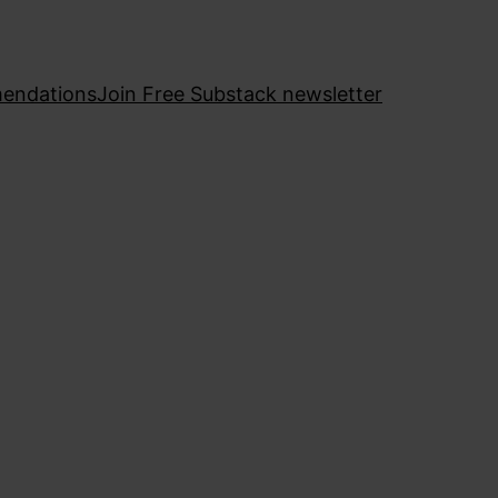
endations
Join Free Substack newsletter