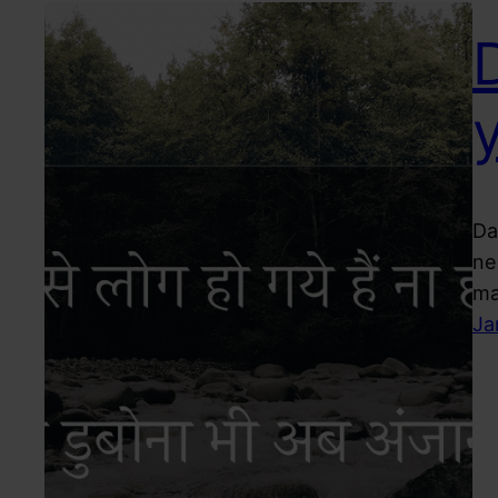
Da
ne
ma
Ja