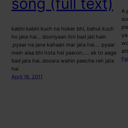
song (full text)
A 
so
pl
kabhi kabhi kuch na hoker bhi, bahut kuch
ya
ho jata hai… dooriyaan itni bad jati hain
wo
,pyaar na jane kahaan mar jata hai…. pyaar
at
mein aisa bhi hota hai yaaron….. ek to aage
Fe
bad jata hai..doosra wahin peeche reh jata
hai
April 16, 2011