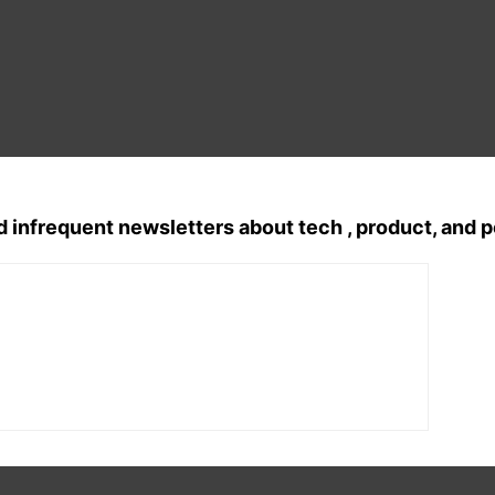
d infrequent newsletters about tech , product, and 