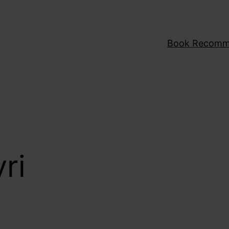
Book Recomm
ri