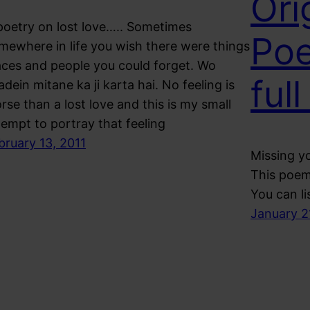
Ori
poetry on lost love….. Sometimes
Poe
mewhere in life you wish there were things
aces and people you could forget. Wo
full
adein mitane ka ji karta hai. No feeling is
rse than a lost love and this is my small
tempt to portray that feeling
bruary 13, 2011
Missing yo
This poem 
You can li
January 2