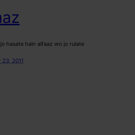
aaz
jo hasate hain alfaaz wo jo rulate
 23, 2011