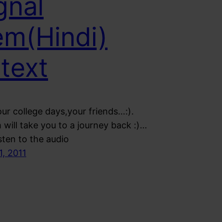
gnal
m(Hindi)
 text
ur college days,your friends…:).
will take you to a journey back :)…
sten to the audio
1, 2011