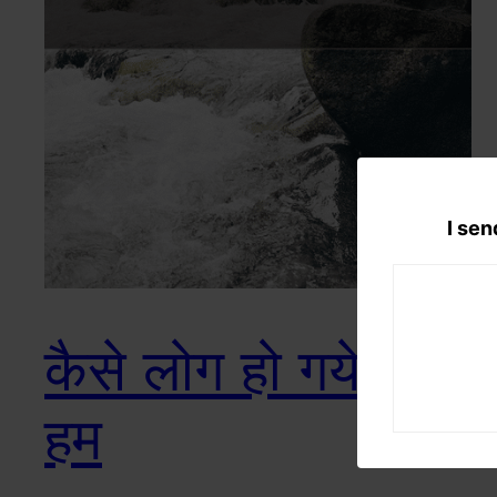
I sen
कैसे लोग हो गये हैं ना
हम