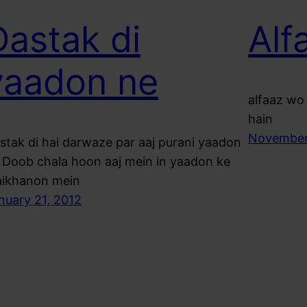
Dastak di
Alf
yaadon ne
alfaaz wo 
hain
November
stak di hai darwaze par aaj purani yaadon
 Doob chala hoon aaj mein in yaadon ke
ikhanon mein
nuary 21, 2012