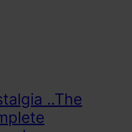
talgia ..The
mplete