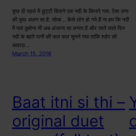
कुछ दी पहले में छुट्टी बिताने एक नदी के किनारे गया. ऐसा लगा
की कुछ अलग सा है. सोचा .. कैसे लोग हो गये हैं ना हम कि नदी
में पावं डुबोना भी अब अंजाना सा लगता है और जाते जाते फिर
नदी के बहते पानी की कल कल सुनने गया ताकि शहेर की
आवाज़…
March 15, 2016
Baat itni si thi –
original duet