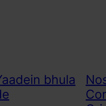
Yaadein bhula
Nos
de
Co