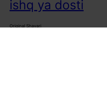
ishq ya dosti
Original Shayari
August 6, 2006
Mr Unreasonable – Product and Poetry