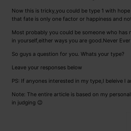
Now this is tricky,you could be type 1 with h
that fate is only one factor or happiness and no
Most probably you could be someone who has not 
in yourself,either ways you are good.Never Ever 
So guys a question for you. Whats your type?
Leave your responses below
PS: If anyones interested in my type,I beleive
Note: The entire article is based on my persona
in judging 😉