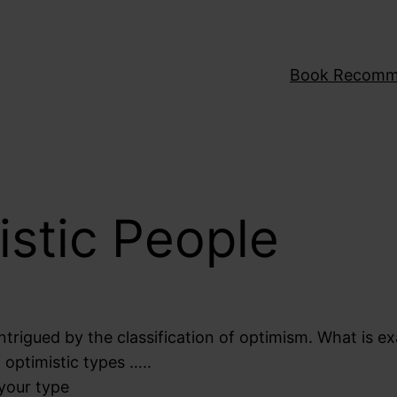
Book Recomm
istic People
ntrigued by the classification of optimism. What is ex
f optimistic types …..
 your type