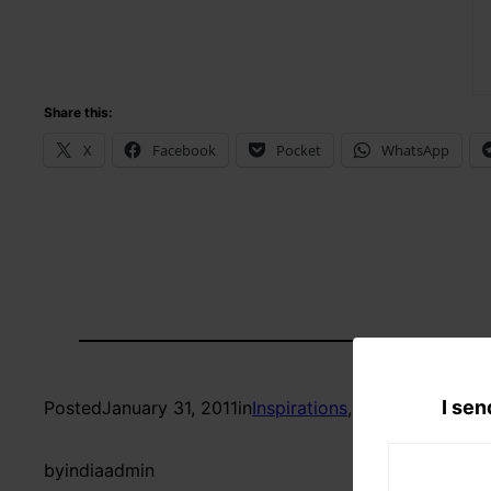
Share this:
X
Facebook
Pocket
WhatsApp
I sen
Posted
January 31, 2011
in
Inspirations
, 
Reflections
by
indiaadmin