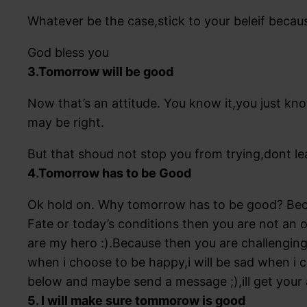
Whatever be the case,stick to your beleif becau
God bless you
3.Tomorrow will be good
Now that’s an attitude. You know it,you just kno
may be right.
But that shoud not stop you from trying,dont le
4.Tomorrow has to be Good
Ok hold on. Why tomorrow has to be good? Beca
Fate or today’s conditions then you are not an o
are my hero :).Because then you are challengin
when i choose to be happy,i will be sad when i 
below and maybe send a message ;),ill get your
5. I will make sure tommorow is good