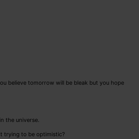
 you believe tomorrow will be bleak but you hope
n the universe.
t trying to be optimistic?