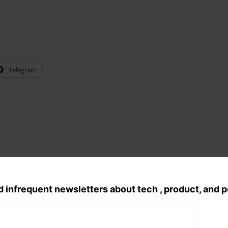
Telegram
d infrequent newsletters about tech , product, and 
Tags:
random
, 
Reflections