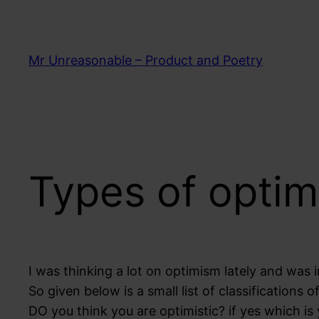
Skip
to
content
Mr Unreasonable – Product and Poetry
Types of optim
I was thinking a lot on optimism lately and was i
So given below is a small list of classifications o
DO you think you are optimistic? if yes which is