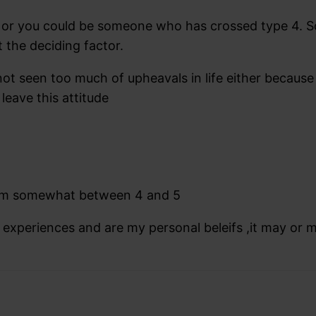
ope or you could be someone who has crossed type 4
t the deciding factor.
seen too much of upheavals in life either because of
leave this attitude
 I am somewhat between 4 and 5
l experiences and are my personal beleifs ,it may or 