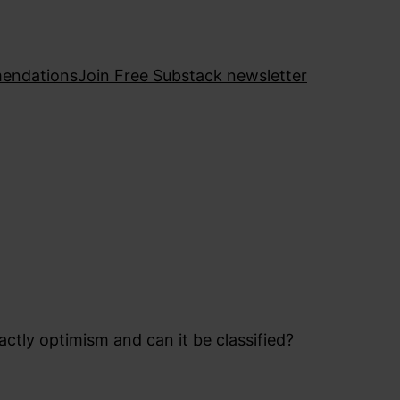
endations
Join Free Substack newsletter
actly optimism and can it be classified?