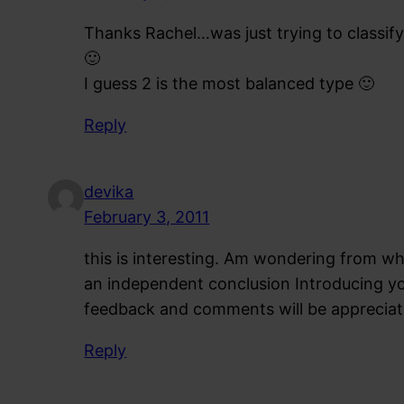
Thanks Rachel…was just trying to classify
🙂
I guess 2 is the most balanced type 🙂
Reply
devika
February 3, 2011
this is interesting. Am wondering from whe
an independent conclusion Introducing y
feedback and comments will be appreciat
Reply