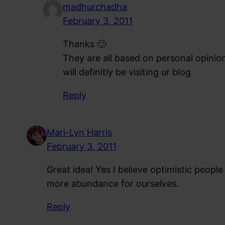
madhurchadha
February 3, 2011
Thanks 🙂
They are all based on personal opini
will definitly be visiting ur blog
Reply
Mari-Lyn Harris
February 3, 2011
Great idea! Yes I believe optimistic peopl
more abundance for ourselves.
Reply