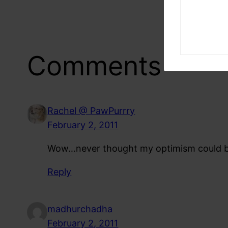
Comments
Rachel @ PawPurrry
February 2, 2011
Wow…never thought my optimism could be cl
Reply
madhurchadha
February 2, 2011