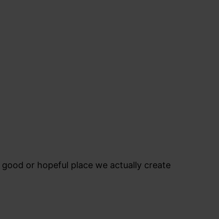
l good or hopeful place we actually create