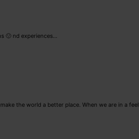
ons 🙂 nd experiences…
e make the world a better place. When we are in a fee