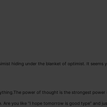
simist hiding under the blanket of optimist. It seems
ything.The power of thought is the strongest power i
e. Are you like “I hope tomorrow is good type” and jus