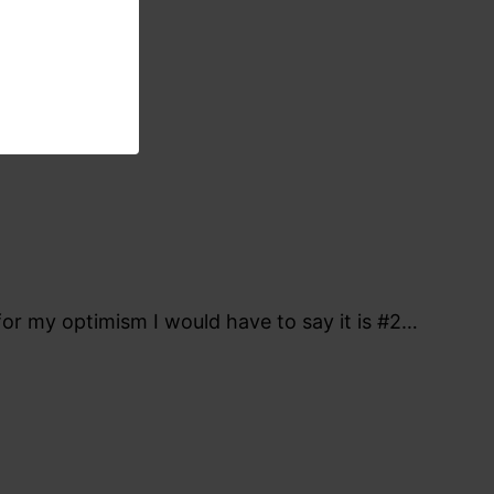
for my optimism I would have to say it is #2…