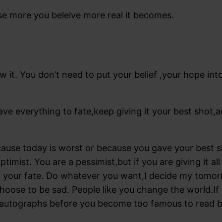
se more you beleive more real it becomes.
w it. You don’t need to put your belief ,your hope in
ave everything to fate,keep giving it your best shot
use today is worst or because you gave your best sh
ptimist. You are a pessimist,but if you are giving it 
g your fate. Do whatever you want,I decide my tomorr
choose to be sad. People like you change the world.I
 autographs before you become too famous to read bl