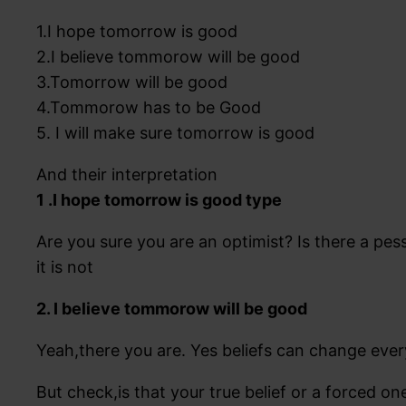
1.I hope tomorrow is good
2.I believe tommorow will be good
3.Tomorrow will be good
4.Tommorow has to be Good
5. I will make sure tomorrow is good
And their interpretation
1 .I hope tomorrow is good type
Are you sure you are an optimist? Is there a pes
it is not
2. I believe tommorow will be good
Yeah,there you are. Yes beliefs can change ever
But check,is that your true belief or a forced on