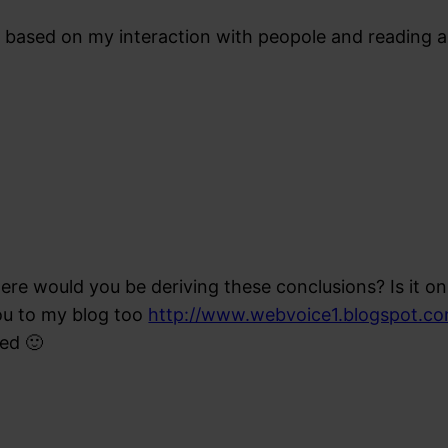
 based on my interaction with peopole and reading a 
re would you be deriving these conclusions? Is it on 
ou to my blog too
http://www.webvoice1.blogspot.c
ed 🙂