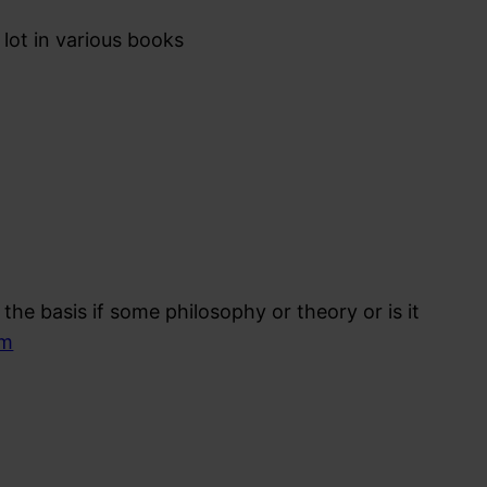
lot in various books
the basis if some philosophy or theory or is it
om