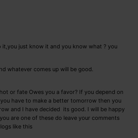
to it,you just know it and you know what ? you
,and whatever comes up will be good.
ot or fate Owes you a favor? If you depend on
all you have to make a better tomorrow then you
ow and I have decided its good. I will be happy
f you are one of these do leave your comments
ogs like this