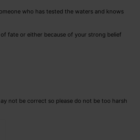
. Someone who has tested the waters and knows
 fate or either because of your strong belief
may not be correct so please do not be too harsh