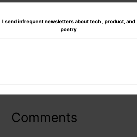
I send infrequent newsletters about tech , product, and
poetry
Posted
July 8, 2012
in
Poetry
, 
Radio
by
indiaadmin
Tags:
english poem
, 
english poetry
, 
love poems
, 
poetry on full
moon
, 
Uma
Comments