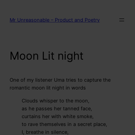
Skip
to
Mr Unreasonable – Product and Poetry
content
Moon Lit night
One of my listener Uma tries to capture the
romantic moon lit night in words
Clouds whisper to the moon,
as he passes her tanned face,
curtains her with white smoke,
to rave themselves in a secret place,
I, breathe in silence,