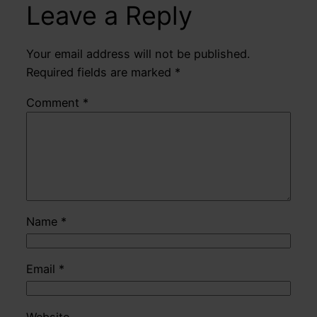
Leave a Reply
Your email address will not be published.
Required fields are marked
*
Comment
*
Name
*
Email
*
Website