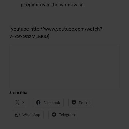
peeping over the window sill
[youtube http://www.youtube.com/watch?
v=x9x9dzMLM60]
Share this:
X
Facebook
Pocket
WhatsApp
Telegram