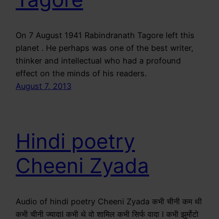
On 7 August 1941 Rabindranath Tagore left this
planet . He perhaps was one of the best writer,
thinker and intellectual who had a profound
effect on the minds of his readers.
August 7, 2013
Hindi poetry
Cheeni Zyada
Audio of hindi poetry Cheeni Zyada कभी चीनी कम थी
कभी चीनी ज्यादाI कभी थे वो शामिल कभी सिर्फ वादा I कभी झुर्मोटो