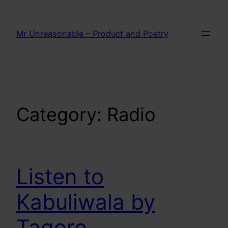
Skip
to
Mr Unreasonable – Product and Poetry
content
Category:
Radio
Listen to
Kabuliwala by
Tagore