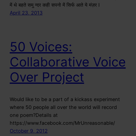
में थे बहते समु न्दर कही सपनो में सिर्फ आते ये मंज़र I
April 23, 2013
50 Voices:
Collaborative Voice
Over Project
Would like to be a part of a kickass experiment
where 50 people all over the world will record
one poem?Details at
https://www.facebook.com/MrUnreasonable/
October 9, 2012