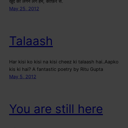
खुद को लगने लगे हम, काफ़िर से.
May 25, 2012
Talaash
Har kisi ko kisi na kisi cheez ki talaash hai..Aapko
kis ki hai? A fantastic poetry by Ritu Gupta
May 5, 2012
You are still here