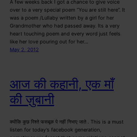
A few weeks back I got a chance to give voice
over to a very special poem “You are still here”. It
was a poem /Lullaby written by a girl for her
Grandmother who had passed away. Its a very
heart touching poem and every word just feels
like her love pouring out for her…
May 2, 2012
आज की कहानी, एक माँ
की ज़ुबानी
क्योंकि कुछ रिश्ते फसबूक पे नहीं निभाए जाते . This is a must
listen for today’s facebook generation,