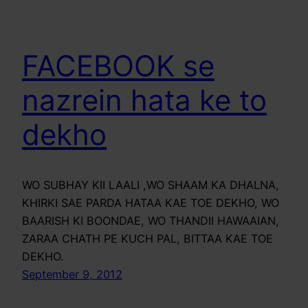
FACEBOOK se
nazrein hata ke to
dekho
WO SUBHAY KII LAALI ,WO SHAAM KA DHALNA,
KHIRKI SAE PARDA HATAA KAE TOE DEKHO, WO
BAARISH KI BOONDAE, WO THANDII HAWAAIAN,
ZARAA CHATH PE KUCH PAL, BITTAA KAE TOE
DEKHO.
September 9, 2012