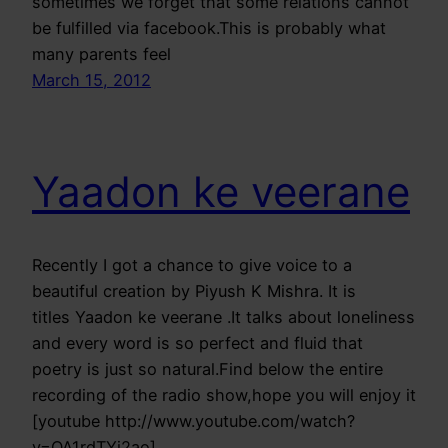
sometimes we forget that some relations cannot
be fulfilled via facebook.This is probably what
many parents feel
March 15, 2012
Yaadon ke veerane
Recently I got a chance to give voice to a
beautiful creation by Piyush K Mishra. It is
titles Yaadon ke veerane .It talks about loneliness
and every word is so perfect and fluid that
poetry is just so natural.Find below the entire
recording of the radio show,hope you will enjoy it
[youtube http://www.youtube.com/watch?
v=OA1rdTYj2ao]