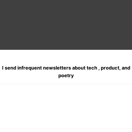
Share this:
X
Facebook
Pocket
I send infrequent newsletters about tech , product, and
poetry
WhatsApp
Telegram
Posted
March 28, 2016
in
Haiku
, 
Product Management