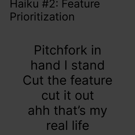
Haiku #2: Feature
Prioritization
Pitchfork in
hand I stand
Cut the feature
cut it out
ahh that’s my
real life