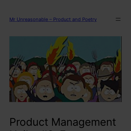
Skip
to
Mr Unreasonable – Product and Poetry
content
Product Management