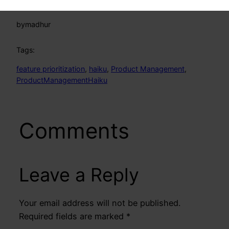
by
madhur
Tags:
feature prioritization
, 
haiku
, 
Product Management
, 
ProductManagementHaiku
Comments
Leave a Reply
Your email address will not be published.
Required fields are marked
*