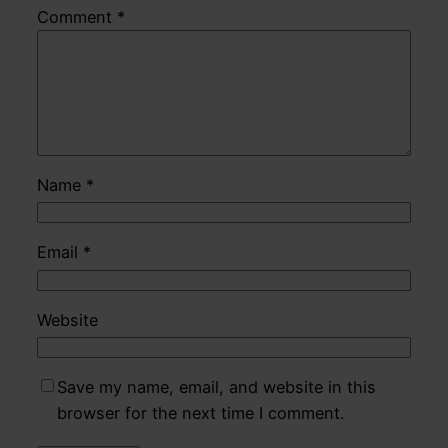
Comment
*
Name
*
Email
*
Website
Save my name, email, and website in this
browser for the next time I comment.