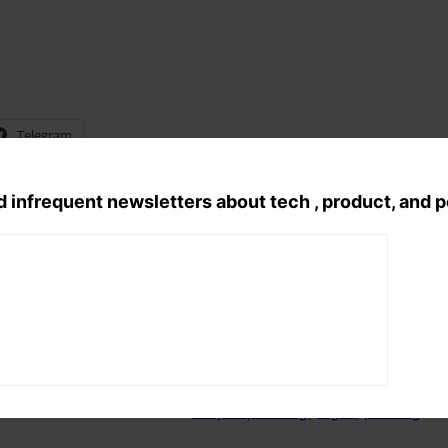
Telegram
d infrequent newsletters about tech , product, and 
Tags:
acrylic painting
, 
night
, 
panting