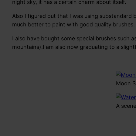
night sky, it has a certain charm about itself.
Also I figured out that I was using substandard b
much better to paint with good quality brushes. 
I also have bought some special brushes such as
mountains).I am also now graduating to a slight
Moon St
A scene 