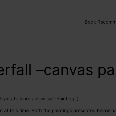
Book Recomm
fall –canvas pa
ying to learn a new skill-Painting :).
fun at this time. Both the paintings presented below h