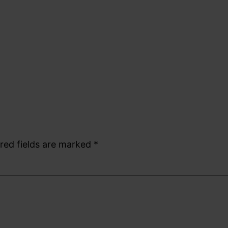
red fields are marked
*