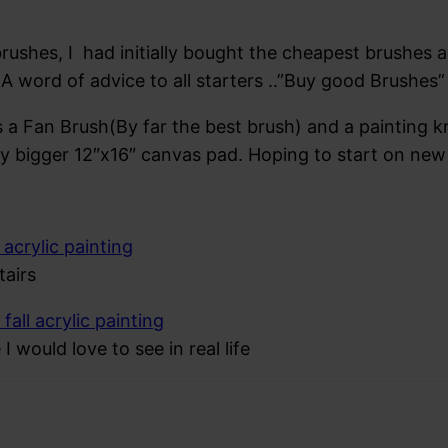
rushes, I had initially bought the cheapest brushes ava
A word of advice to all starters ..”Buy good Brushes” 
 a Fan Brush(By far the best brush) and a painting k
ly bigger 12″x16″ canvas pad. Hoping to start on ne
airs
I would love to see in real life