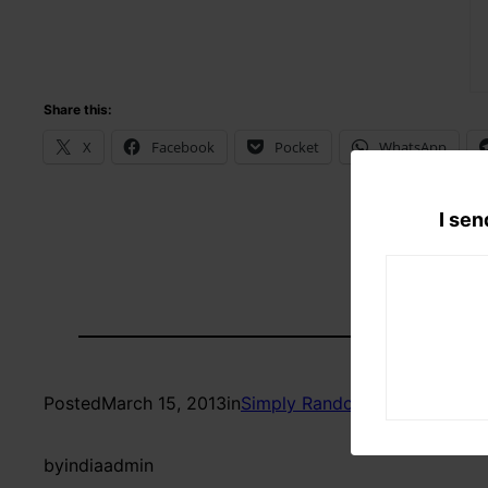
Share this:
X
Facebook
Pocket
WhatsApp
I sen
Posted
March 15, 2013
in
Simply Random
by
indiaadmin