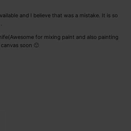
ilable and I believe that was a mistake. It is so
.
nife(Awesome for mixing paint and also painting
w canvas soon 🙂