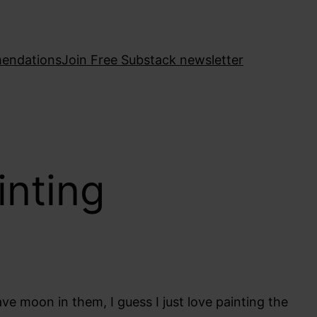
endations
Join Free Substack newsletter
inting
ave moon in them, I guess I just love painting the