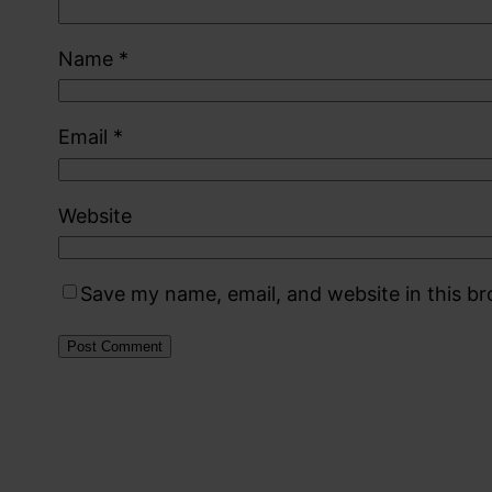
Name
*
Email
*
Website
Save my name, email, and website in this b