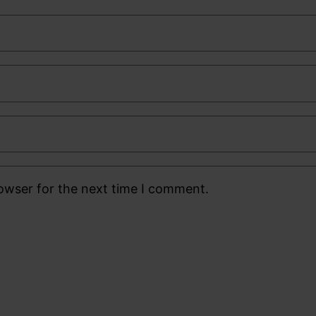
rowser for the next time I comment.