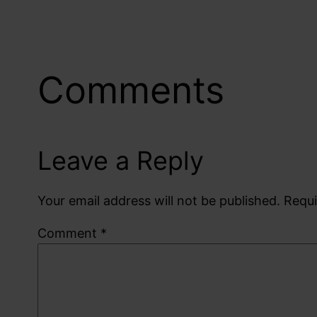
Comments
Leave a Reply
Your email address will not be published.
Requi
Comment
*