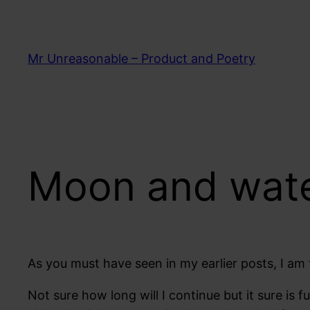
Skip
to
content
Mr Unreasonable – Product and Poetry
Moon and water
As you must have seen in my earlier posts, I am tr
Not sure how long will I continue but it sure is 