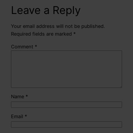
Leave a Reply
Your email address will not be published.
Required fields are marked
*
Comment
*
Name
*
Email
*