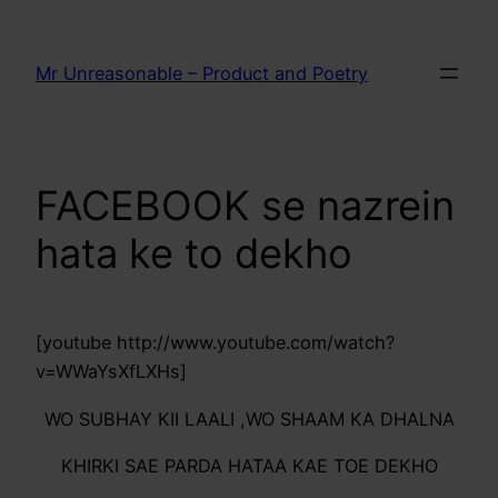
Skip
to
Mr Unreasonable – Product and Poetry
content
FACEBOOK se nazrein
hata ke to dekho
[youtube http://www.youtube.com/watch?
v=WWaYsXfLXHs]
WO SUBHAY KII LAALI ,WO SHAAM KA DHALNA
KHIRKI SAE PARDA HATAA KAE TOE DEKHO