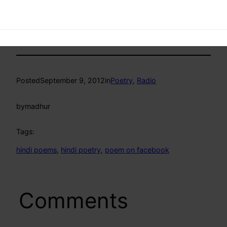
Posted
September 9, 2012
in
Poetry
, 
Radio
by
madhur
Tags:
hindi poems
, 
hindi poetry
, 
poem on facebook
Comments