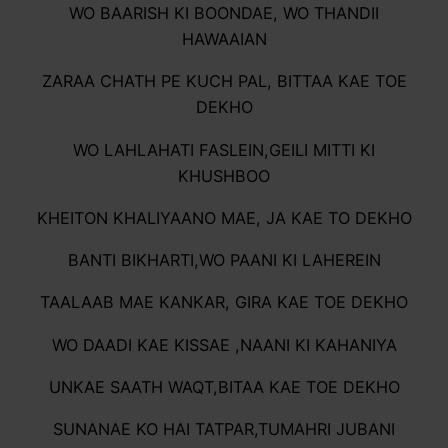
WO BAARISH KI BOONDAE, WO THANDII
HAWAAIAN
ZARAA CHATH PE KUCH PAL, BITTAA KAE TOE
DEKHO
WO LAHLAHATI FASLEIN,GEILI MITTI KI
KHUSHBOO
KHEITON KHALIYAANO MAE, JA KAE TO DEKHO
BANTI BIKHARTI,WO PAANI KI LAHEREIN
TAALAAB MAE KANKAR, GIRA KAE TOE DEKHO
WO DAADI KAE KISSAE ,NAANI KI KAHANIYA
UNKAE SAATH WAQT,BITAA KAE TOE DEKHO
SUNANAE KO HAI TATPAR,TUMAHRI JUBANI