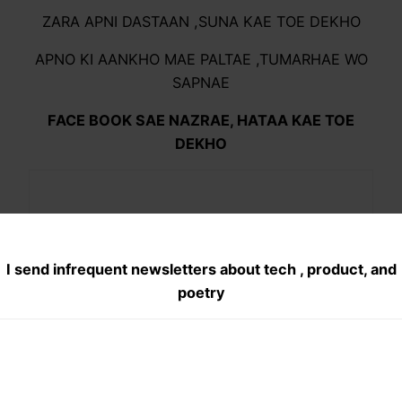
ZARA APNI DASTAAN ,SUNA KAE TOE DEKHO
APNO KI AANKHO MAE PALTAE ,TUMARHAE WO
SAPNAE
FACE BOOK SAE NAZRAE, HATAA KAE TOE
DEKHO
I send infrequent newsletters about tech , product, and
poetry
Share this:
X
Facebook
Pocket
WhatsApp
Telegram