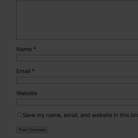
Name
*
Email
*
Website
Save my name, email, and website in this b