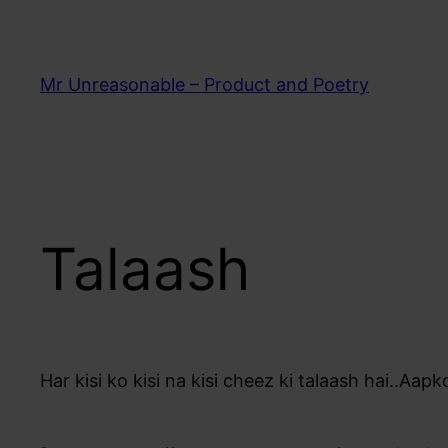
Skip
to
content
Mr Unreasonable – Product and Poetry
Talaash
Har kisi ko kisi na kisi cheez ki talaash hai..Aapko