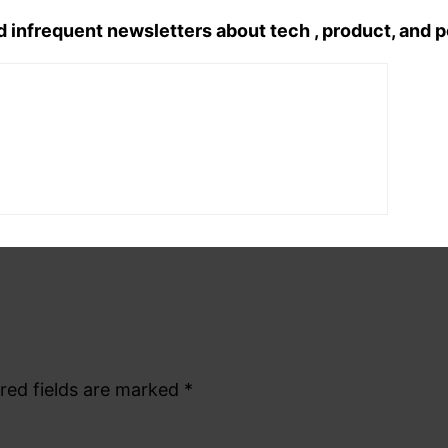
Tags:
d infrequent newsletters about tech , product, and 
hindi poetry
, 
hindi shayri
, 
romanti
red fields are marked
*