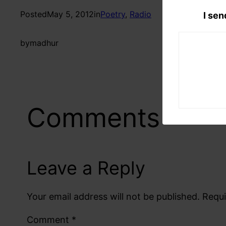
Posted
May 5, 2012
in
Poetry
, 
Radio
I sen
by
madhur
Comments
Leave a Reply
Your email address will not be published.
Requi
Comment
*