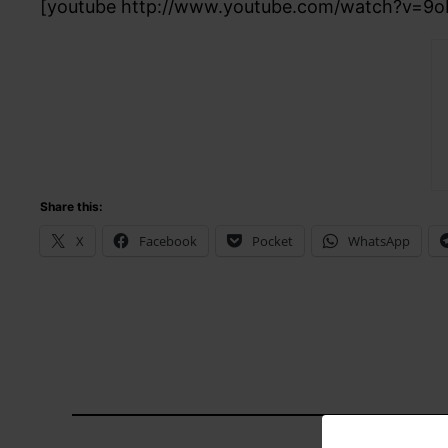
[youtube http://www.youtube.com/watch?v=9o
Share this:
X
Facebook
Pocket
WhatsApp