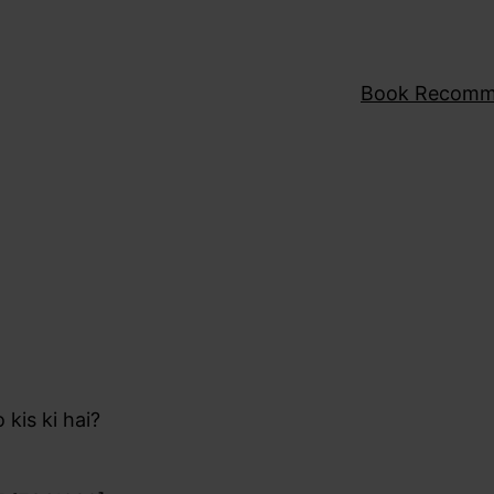
Book Recomm
 kis ki hai?