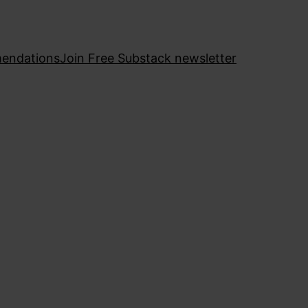
endations
Join Free Substack newsletter