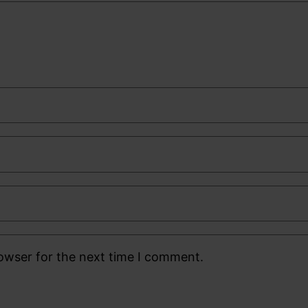
rowser for the next time I comment.