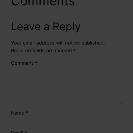
Comments
Leave a Reply
Your email address will not be published.
Required fields are marked
*
Comment
*
Name
*
Email
*