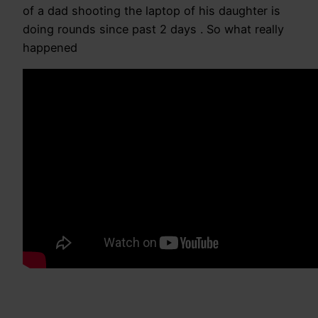
of a dad shooting the laptop of his daughter is
doing rounds since past 2 days . So what really
happened