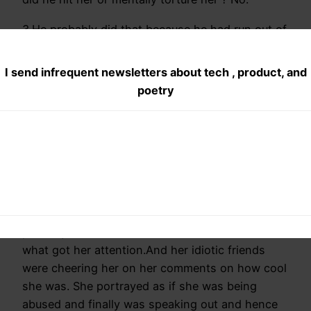
3.He probably did that because he had run out of
options: In America, you really dont have much
options.He had earlier grounded her over
I send infrequent newsletters about tech , product, and
facebook comments but now it was too much.
poetry
She was cursing her family in front of the whole
world.
Think about it, you disrespect your parents in
front of 10 people what will you get? BAM a slap
in front of those ten people.
4.Girls friends are also to be blamed: She
possibly wanted attention in school and this is
what got her attention.And her idiotic friends
were cheering her on her comments on how cool
she was. She portrayed as if she was being
abused and finally was speaking out and hence