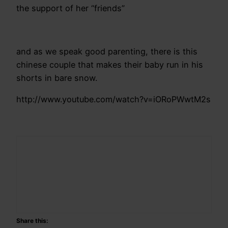
the support of her “friends”
and as we speak good parenting, there is this
chinese couple that makes their baby run in his
shorts in bare snow.
http://www.youtube.com/watch?v=iORoPWwtM2s
Share this: