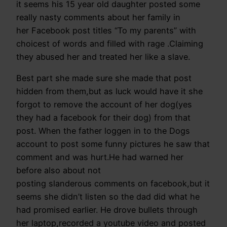
it seems his 15 year old daughter posted some
really nasty comments about her family in
her Facebook post titles “To my parents” with
choicest of words and filled with rage .Claiming
they abused her and treated her like a slave.
Best part she made sure she made that post
hidden from them,but as luck would have it she
forgot to remove the account of her dog(yes
they had a facebook for their dog) from that
post. When the father loggen in to the Dogs
account to post some funny pictures he saw that
comment and was hurt.He had warned her
before also about not
posting slanderous comments on facebook,but it
seems she didn’t listen so the dad did what he
had promised earlier. He drove bullets through
her laptop,recorded a youtube video and posted