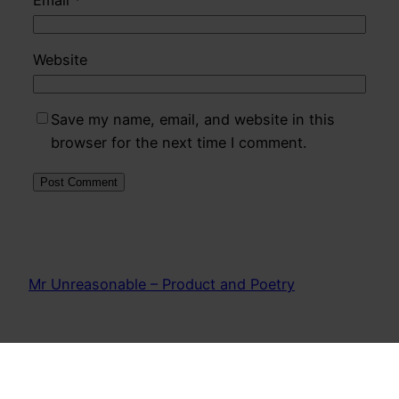
Website
Save my name, email, and website in this
browser for the next time I comment.
Mr Unreasonable – Product and Poetry