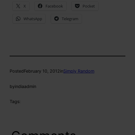
X
Facebook
Pocket
WhatsApp
Telegram
Posted
February 10, 2012
in
Simply Random
by
indiaadmin
Tags: