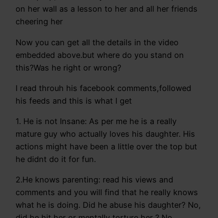
on her wall as a lesson to her and all her friends
cheering her
Now you can get all the details in the video
embedded above.but where do you stand on
this?Was he right or wrong?
I read throuh his facebook comments,followed
his feeds and this is what I get
1. He is not Insane: As per me he is a really
mature guy who actually loves his daughter. His
actions might have been a little over the top but
he didnt do it for fun.
2.He knows parenting: read his views and
comments and you will find that he really knows
what he is doing. Did he abuse his daughter? No,
did he hit her or mentally torture her ? No.