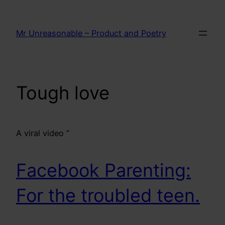
Skip
to
Mr Unreasonable – Product and Poetry
content
Tough love
A viral video ”
Facebook Parenting:
For the troubled teen.