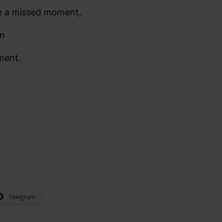
e a missed moment,
en
ment.
Telegram