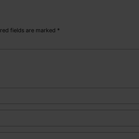
red fields are marked
*