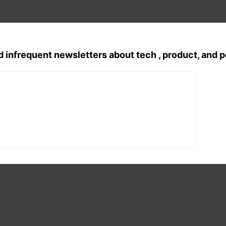
d infrequent newsletters about tech , product, and 
Tags:
english poem
, 
english poetry
, 
Mo