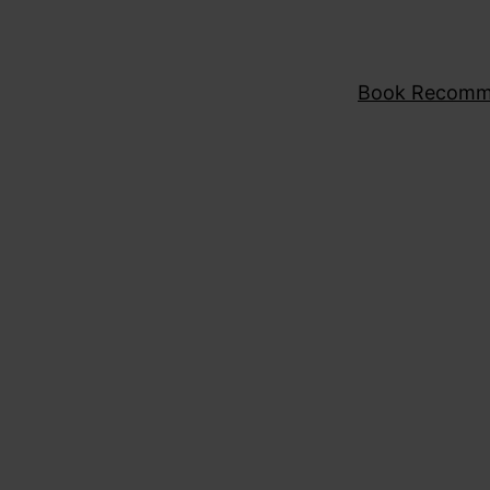
Book Recomm