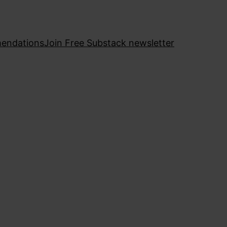
endations
Join Free Substack newsletter