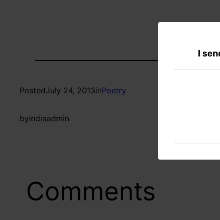
I sen
Posted
July 24, 2013
in
Poetry
by
indiaadmin
Comments