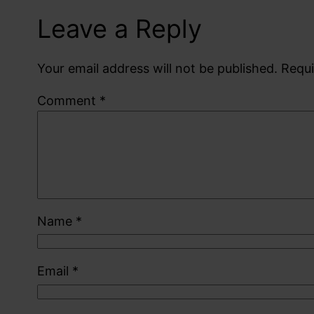
Leave a Reply
Your email address will not be published.
Requi
Comment
*
Name
*
Email
*