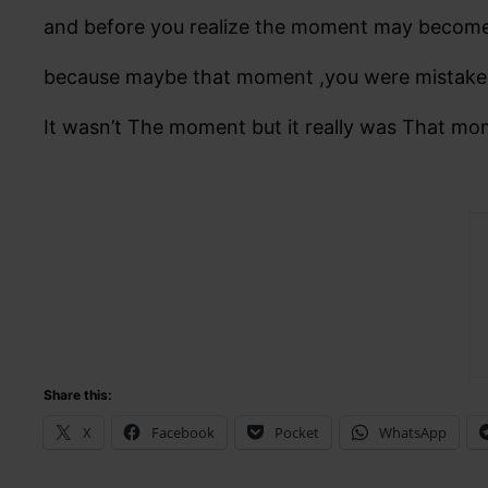
and before you realize the moment may becom
because maybe that moment ,you were mistak
It wasn’t The moment but it really was That mo
Share this:
X
Facebook
Pocket
WhatsApp