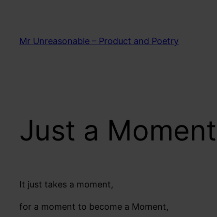
Skip
to
content
Mr Unreasonable – Product and Poetry
Just a Moment
It just takes a moment,
for a moment to become a Moment,