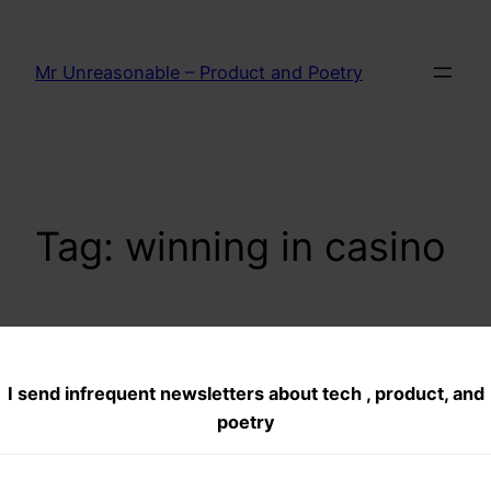
Skip
to
Mr Unreasonable – Product and Poetry
content
Tag:
winning in casino
Some Statistics
I send infrequent newsletters about tech , product, and
behind Casinos
poetry
and betting games