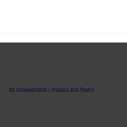
Maths behind casinos and how people interpret
probability of winning wrong
May 22, 2012
Mr Unreasonable – Product and Poetry