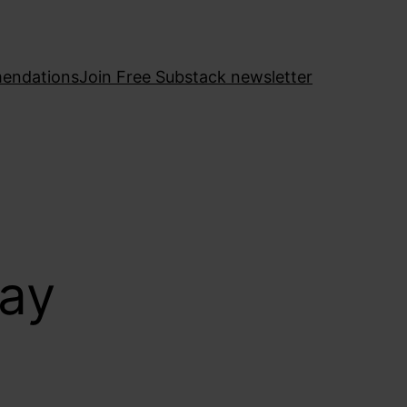
endations
Join Free Substack newsletter
bay