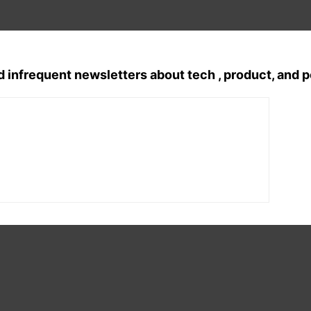
d infrequent newsletters about tech , product, and 