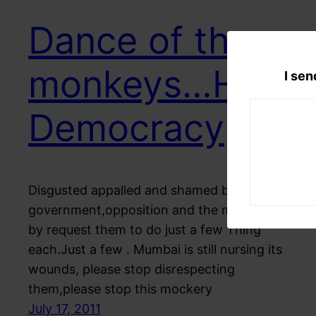
Dance of the
monkeys…Hail
I sen
Democracy
Disgusted appalled and shamed by the
government,opposition and the media I Here
by request them to do just a few Thing
each.Just a few . Mumbai is still nursing its
wounds, please stop disrespecting
them,please stop this mockery
July 17, 2011