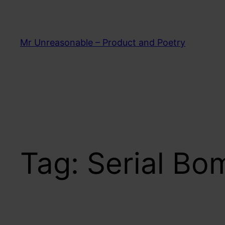
Skip
to
content
Mr Unreasonable – Product and Poetry
Tag:
Serial Bo