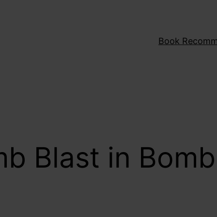
Book Recomm
mb Blast in Bom