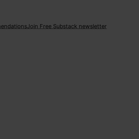
endations
Join Free Substack newsletter