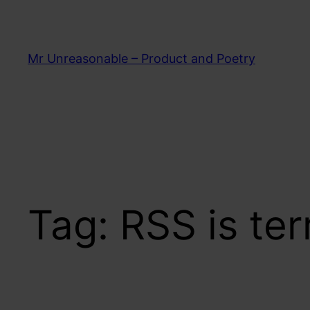
Skip
to
content
Mr Unreasonable – Product and Poetry
Tag:
RSS is ter