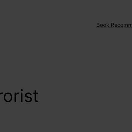
Book Recomm
rorist