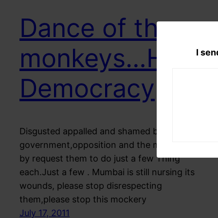
Dance of the
monkeys…Hail
I sen
Democracy
Disgusted appalled and shamed by the
government,opposition and the media I Here
by request them to do just a few Thing
each.Just a few . Mumbai is still nursing its
wounds, please stop disrespecting
them,please stop this mockery
July 17, 2011