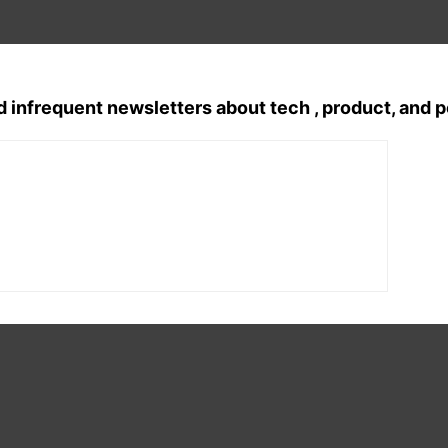
d infrequent newsletters about tech , product, and 