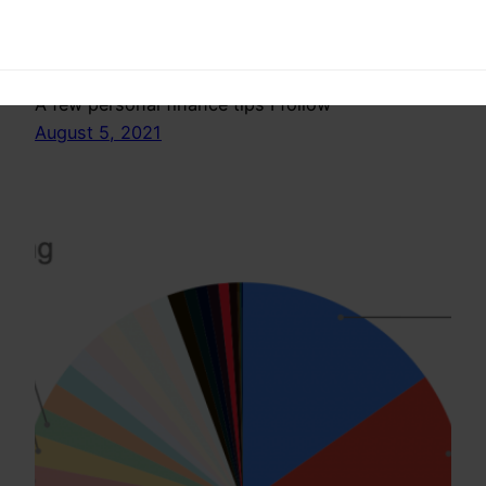
follow- India
A few personal finance tips I follow
August 5, 2021