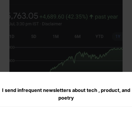
I send infrequent newsletters about tech , product, and
poetry
Financial Tips I