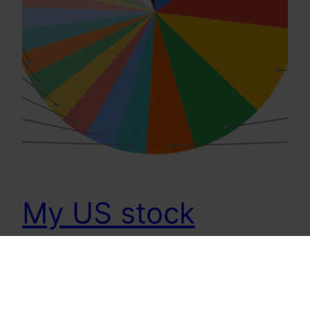
My US stock
Investments
[Updated July 29