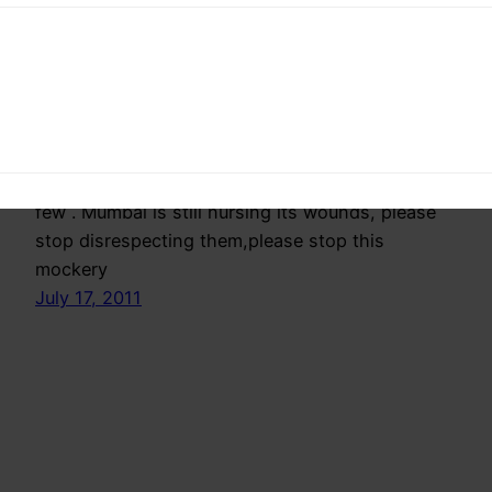
Democracy
Disgusted appalled and shamed by the
government,opposition and the media I Here by
request them to do just a few Thing each.Just a
few . Mumbai is still nursing its wounds, please
stop disrespecting them,please stop this
mockery
July 17, 2011