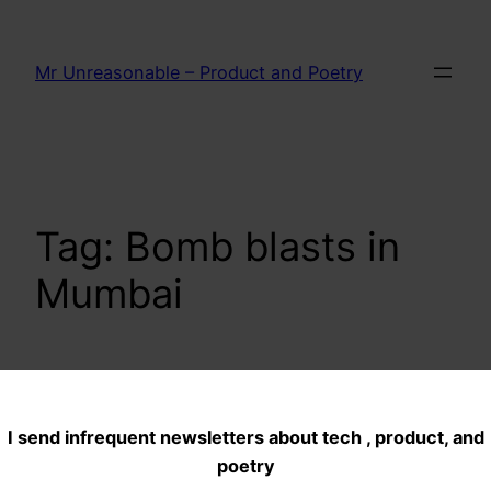
Skip
to
Mr Unreasonable – Product and Poetry
content
Tag:
Bomb blasts in
Mumbai
Dance of the
I send infrequent newsletters about tech , product, and
monkeys…Hail
poetry