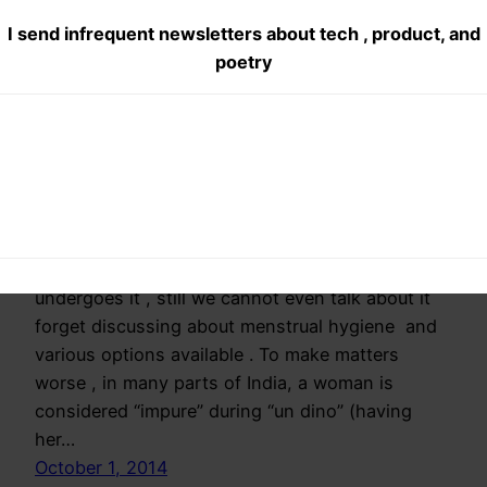
I send infrequent newsletters about tech , product, and
pads
poetry
#FreedomFromSha
me
Menstrual cycle is still a taboo topic for
discussion in India. 50% of human race
undergoes it , still we cannot even talk about it
forget discussing about menstrual hygiene and
various options available . To make matters
worse , in many parts of India, a woman is
considered “impure” during “un dino” (having
her…
October 1, 2014