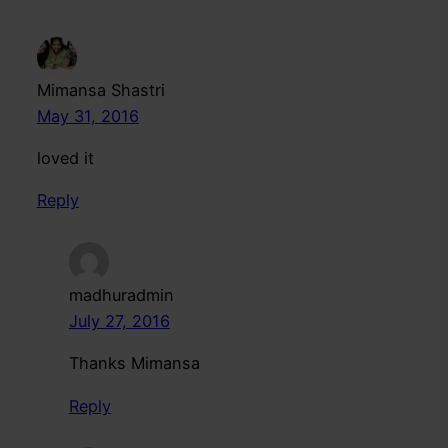
Mimansa Shastri
May 31, 2016
loved it
Reply
madhuradmin
July 27, 2016
Thanks Mimansa
Reply