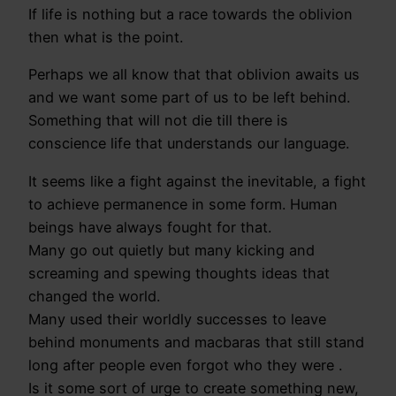
If life is nothing but a race towards the oblivion
then what is the point.
Perhaps we all know that that oblivion awaits us
and we want some part of us to be left behind.
Something that will not die till there is
conscience life that understands our language.
It seems like a fight against the inevitable, a fight
to achieve permanence in some form. Human
beings have always fought for that.
Many go out quietly but many kicking and
screaming and spewing thoughts ideas that
changed the world.
Many used their worldly successes to leave
behind monuments and macbaras that still stand
long after people even forgot who they were .
Is it some sort of urge to create something new,