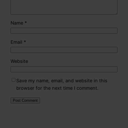
Name
*
Email
*
Website
Save my name, email, and website in this
browser for the next time I comment.