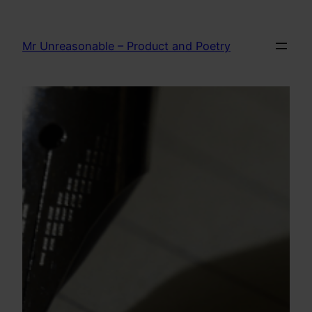
Skip
to
Mr Unreasonable – Product and Poetry
content