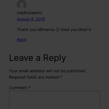
madhuradmin
August 6, 2016
Thank you Mimansa 🙂 Glad you liked it
Reply
Leave a Reply
Your email address will not be published.
Required fields are marked
*
Comment
*