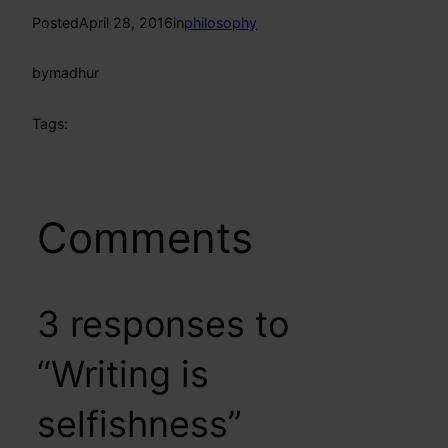
Posted
April 28, 2016
in
philosophy
by
madhur
Tags:
Comments
3 responses to
“Writing is
selfishness”