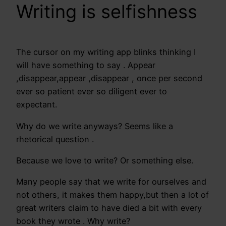
Writing is selfishness
The cursor on my writing app blinks thinking I
will have something to say . Appear
,disappear,appear ,disappear , once per second
ever so patient ever so diligent ever to
expectant.
Why do we write anyways? Seems like a
rhetorical question .
Because we love to write? Or something else.
Many people say that we write for ourselves and
not others, it makes them happy,but then a lot of
great writers claim to have died a bit with every
book they wrote . Why write?