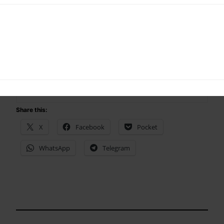
Yup I am selfish too
Share this:
X
Facebook
Pocket
WhatsApp
Telegram