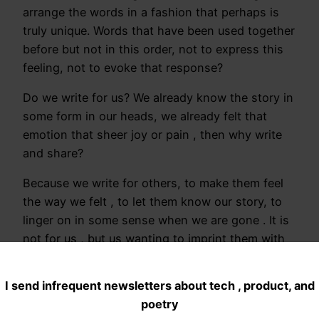
arrange the words in a fashion that perhaps is
truly unique. Words that have been used together
before but not in this order, not to express this
feeling, not to evoke that response?
Do we write for us? We already know the story in
some form in our heads, we already felt that
emotion that sheer joy or pain , then why write
and share?
Because we write for others, to make them feel
the way we felt , to let them know our story, to
linger on in some sense when we are gone . It is
not for us , but us wanting to imprint them with
our thoughts that drives this .
I send infrequent newsletters about tech , product, and
Writing and sharing then can I say is a form of
poetry
selfishness?