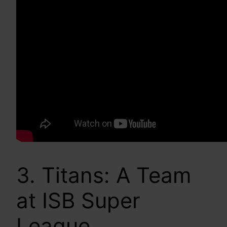
3. Titans: A Team
at ISB Super
League