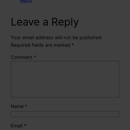
Reply
Leave a Reply
Your email address will not be published.
Required fields are marked
*
Comment
*
Name
*
Email
*