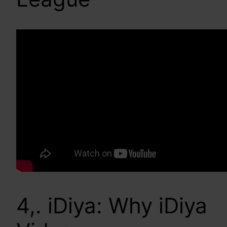
4,. iDiya: Why iDiya