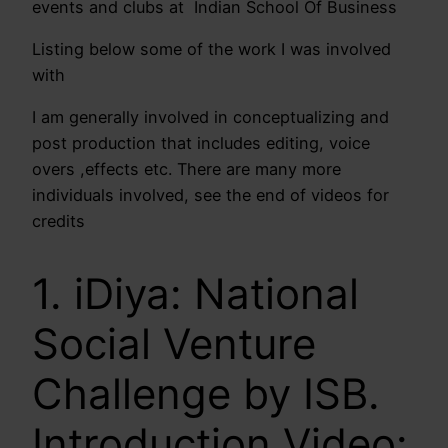
events and clubs at Indian School Of Business
Listing below some of the work I was involved
with
I am generally involved in conceptualizing and
post production that includes editing, voice
overs ,effects etc. There are many more
individuals involved, see the end of videos for
credits
1. iDiya: National
Social Venture
Challenge by ISB.
Introduction Video: