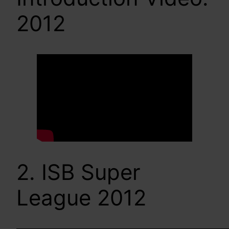
2012
2. ISB Super
League 2012