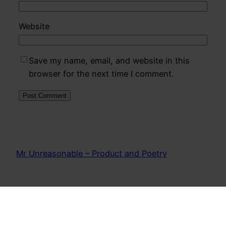
Website
Save my name, email, and website in this
browser for the next time I comment.
Mr Unreasonable – Product and Poetry