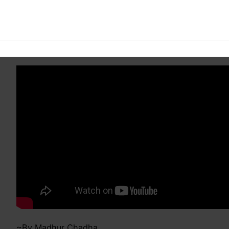
ISB Alumni Meet:
Welcome Video
~By Madhur Chadha