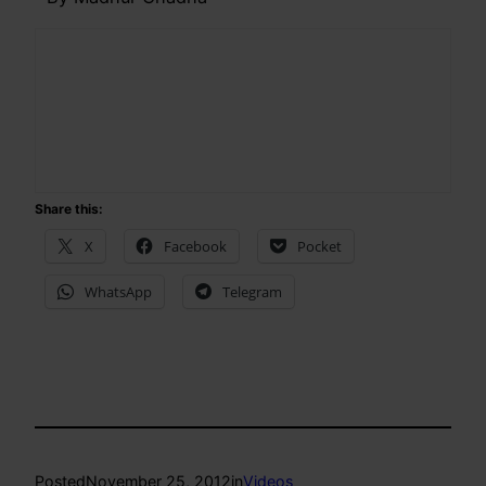
Share this:
X
Facebook
Pocket
WhatsApp
Telegram
Posted
November 25, 2012
in
Videos