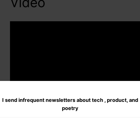
Video
I send infrequent newsletters about tech , product, and
poetry
5. Solstics 2012 :