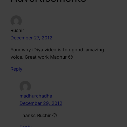
Ruchir
December 27, 2012
Your why iDiya video is too good. amazing
voice. Great work Madhur 🙂
Reply
madhurchadha
December 29, 2012
Thanks Ruchir 🙂