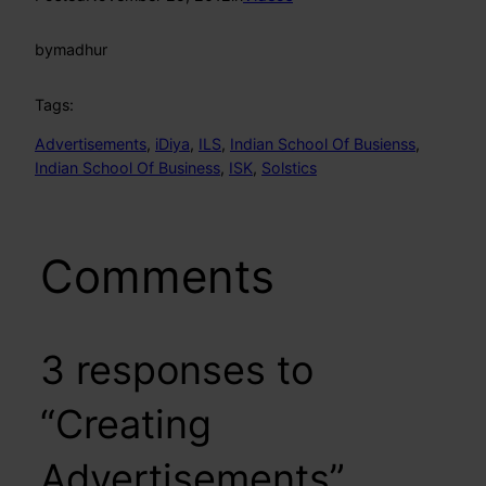
by
madhur
Tags:
Advertisements
, 
iDiya
, 
ILS
, 
Indian School Of Busienss
, 
Indian School Of Business
, 
ISK
, 
Solstics
Comments
3 responses to
“Creating
Advertisements”