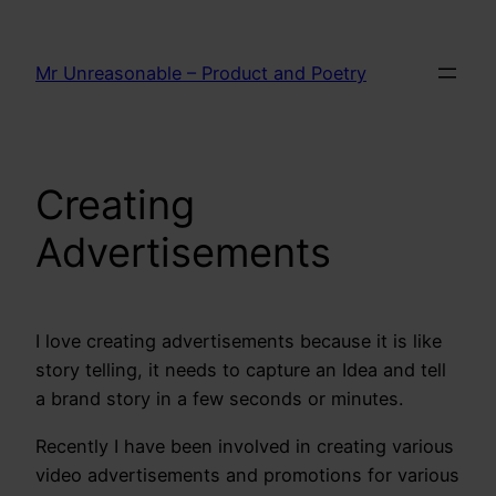
Skip
to
Mr Unreasonable – Product and Poetry
content
Creating
Advertisements
I love creating advertisements because it is like
story telling, it needs to capture an Idea and tell
a brand story in a few seconds or minutes.
Recently I have been involved in creating various
video advertisements and promotions for various