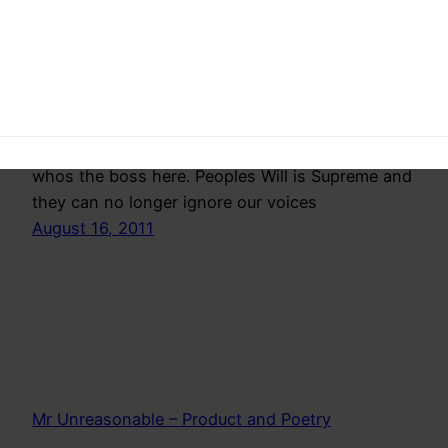
The spineless government has finally stooped to
an all time low by arresting Anna Hazare and
denieing him permission to protest peacefully.
Now is the time we need to show the corrupt,
whos the boss here. Peoples Will is Supreme and
they can no longer ignore our voices
August 16, 2011
Mr Unreasonable – Product and Poetry