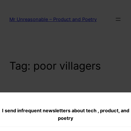
Skip
to
Mr Unreasonable – Product and Poetry
content
Tag:
poor villagers
How to support
I send infrequent newsletters about tech , product, and
Anna Hazare and
poetry
Jan Lokpal Bill