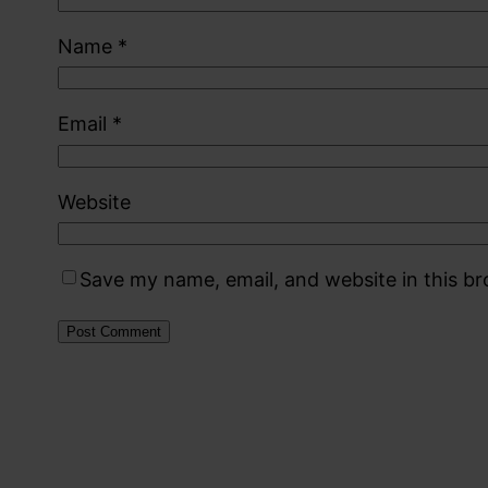
Name
*
Email
*
Website
Save my name, email, and website in this b