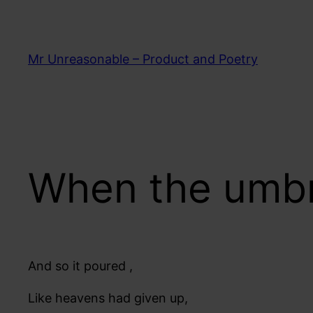
Skip
to
content
Mr Unreasonable – Product and Poetry
When the umbr
And so it poured ,
Like heavens had given up,