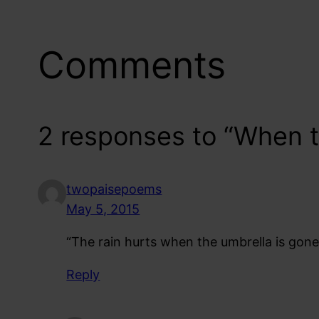
Comments
2 responses to “When t
twopaisepoems
May 5, 2015
“The rain hurts when the umbrella is gone”
Reply