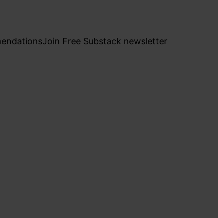
endations
Join Free Substack newsletter