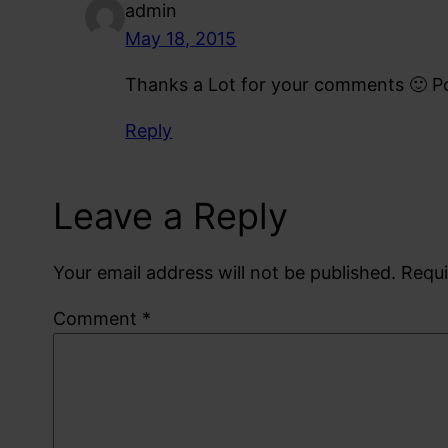
admin
May 18, 2015
Thanks a Lot for your comments 🙂 Po
Reply
Leave a Reply
Your email address will not be published.
Requi
Comment
*