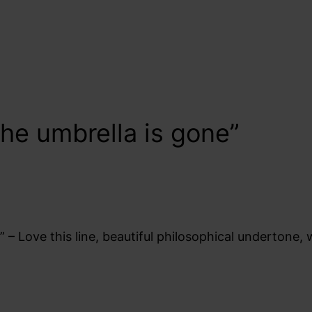
he umbrella is gone”
 – Love this line, beautiful philosophical undertone,