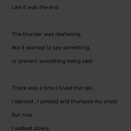
Like it was the end.
The thunder was deafening,
like it wanted to say something,
or prevent something being said.
There was a time I loved the rain,
I danced , I jumped and thumped my chest
But now
I walked slowly,