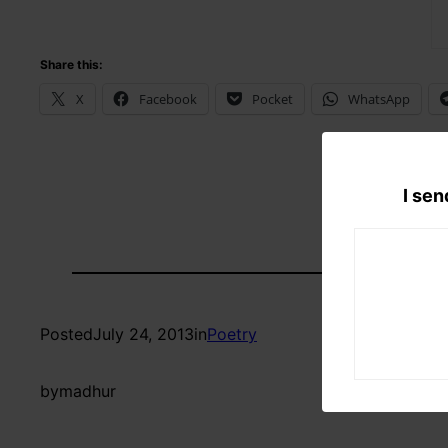
Share this:
X
Facebook
Pocket
WhatsApp
I sen
Posted
July 24, 2013
in
Poetry
by
madhur