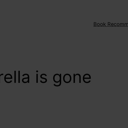
Book Recomm
ella is gone