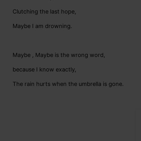
Clutching the last hope,
Maybe I am drowning.
Maybe , Maybe is the wrong word,
because I know exactly,
The rain hurts when the umbrella is gone.