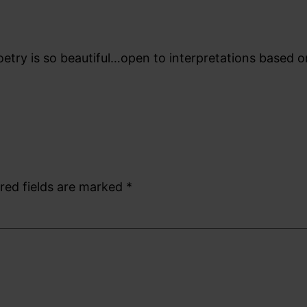
etry is so beautiful…open to interpretations based 
red fields are marked
*