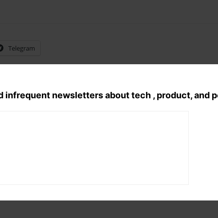
Telegram
d infrequent newsletters about tech , product, and 
Tags:
english poem
, 
Poetry
, 
romantic p