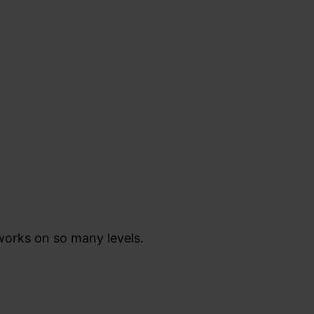
 works on so many levels.