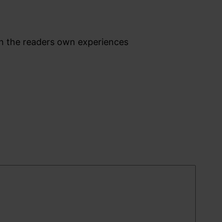
on the readers own experiences