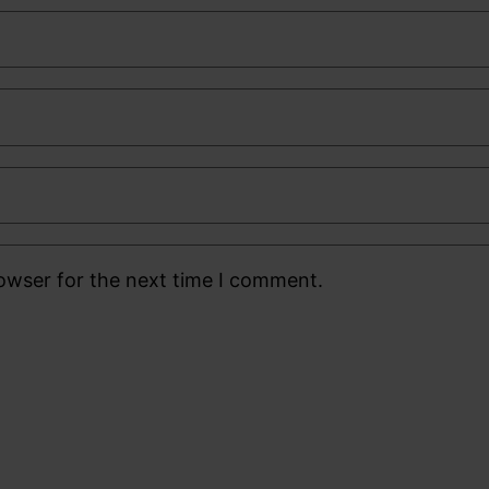
rowser for the next time I comment.