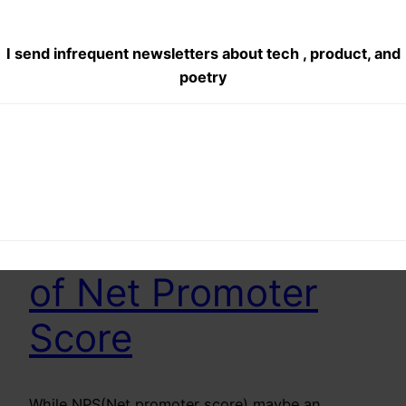
I send infrequent newsletters about tech , product, and
poetry
The Uselessness
of Net Promoter
Score
While NPS(Net promoter score) maybe an