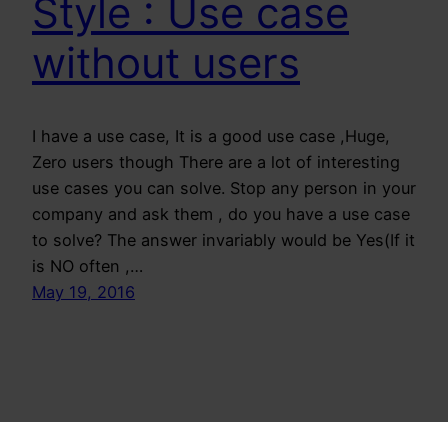
Style : Use case
without users
I have a use case, It is a good use case ,Huge,
Zero users though There are a lot of interesting
use cases you can solve. Stop any person in your
company and ask them , do you have a use case
to solve? The answer invariably would be Yes(If it
is NO often ,…
May 19, 2016