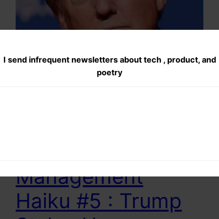
I send infrequent newsletters about tech , product, and
poetry
Product
Management
Haiku #5 : Trump