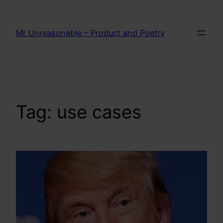
Skip
to
Mr Unreasonable – Product and Poetry
content
Tag:
use cases