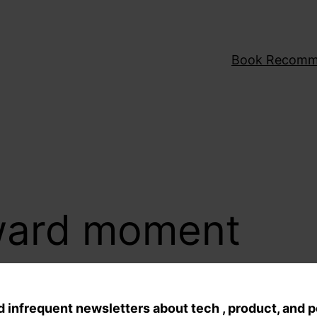
Book Recomm
ward moment
d infrequent newsletters about tech , product, and 