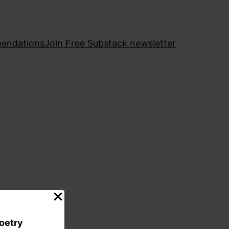
endations
Join Free Substack newsletter
poetry