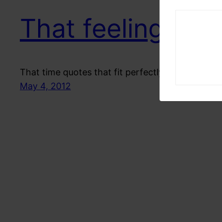
That feeling
That time quotes that fit perfectly on me
May 4, 2012