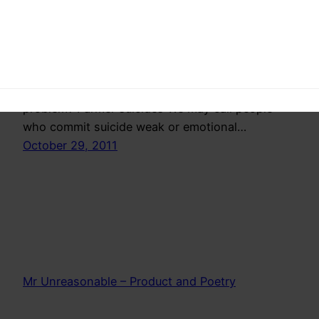
This post is a deviation from what I generally
post, because I don’t understand completely
whats going on. Yes we all read in papers that
some farmer committed suicide in some remote
village but do we really know the scale of this
problem? Farmer suicides We may call people
who commit suicide weak or emotional…
October 29, 2011
Mr Unreasonable – Product and Poetry