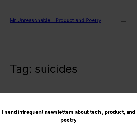
Skip
to
Mr Unreasonable – Product and Poetry
content
Tag:
suicides
Quarter Million
I send infrequent newsletters about tech , product, and
farmer Suicides–
poetry