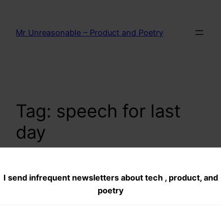
Skip
to
Mr Unreasonable – Product and Poetry
content
Tag:
speech for last
day
I send infrequent newsletters about tech , product, and
Indian School of
poetry
Business