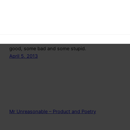
Valedictory Speech
This is not a rant of an idiot, but a reflection of
realizations, that some of us have had. Some
good, some bad and some stupid.
April 5, 2013
Mr Unreasonable – Product and Poetry