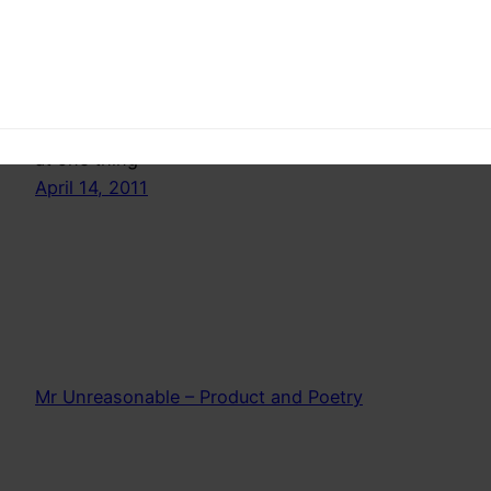
This is a complete counterpoint of what you
might think,because this is the way society
teaches us but… Do kids focus on one task
forever? Maybe they are telling us something. Its
time to grow down a little. Stop trying to be good
at one thing
April 14, 2011
Mr Unreasonable – Product and Poetry