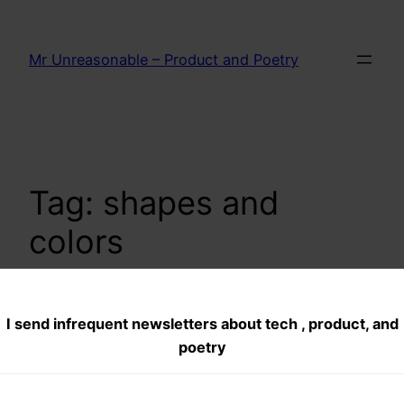
Skip
to
Mr Unreasonable – Product and Poetry
content
Tag:
shapes and
colors
I send infrequent newsletters about tech , product, and
Growing Down
poetry