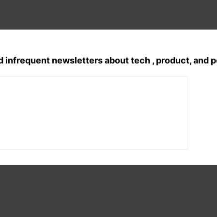
d infrequent newsletters about tech , product, and 