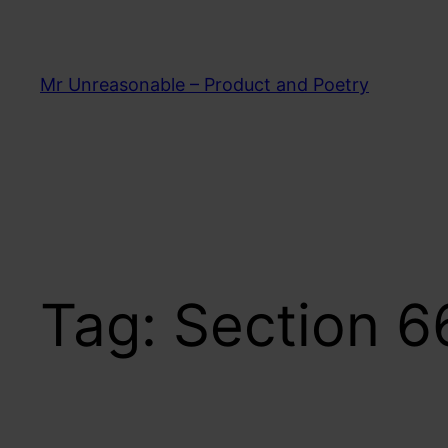
Skip
to
content
Mr Unreasonable – Product and Poetry
Tag:
Section 6