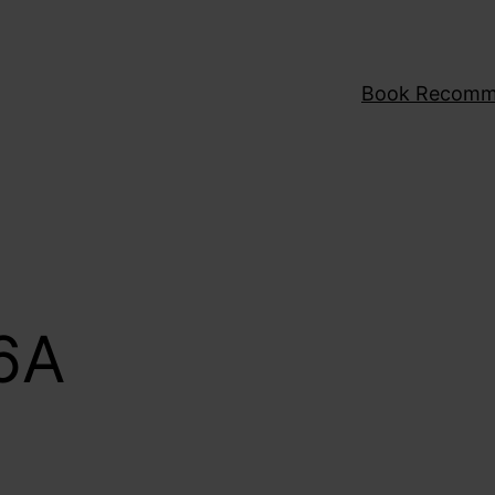
Book Recomm
6A