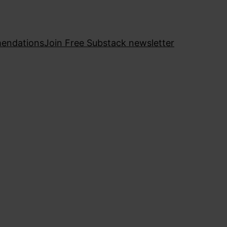
endations
Join Free Substack newsletter