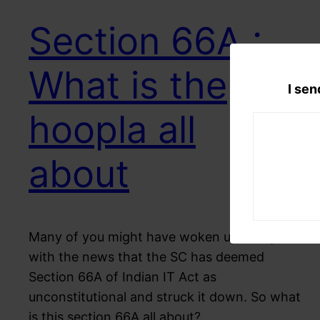
Section 66A :
What is the
I sen
hoopla all
about
Many of you might have woken up today
with the news that the SC has deemed
Section 66A of Indian IT Act as
unconstitutional and struck it down. So what
is this section 66A all about?