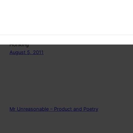
Fedup of silly car horns and un necessary
honking?Spread the word, spread light, educate
the honkers. A dummies guide to inappropriate
Honking
August 5, 2011
Mr Unreasonable – Product and Poetry