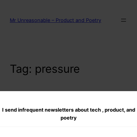
Skip
to
Mr Unreasonable – Product and Poetry
content
Tag:
pressure
WHEN NOT TO
I send infrequent newsletters about tech , product, and
HONK– A
poetry
DUMMIES GUIDE