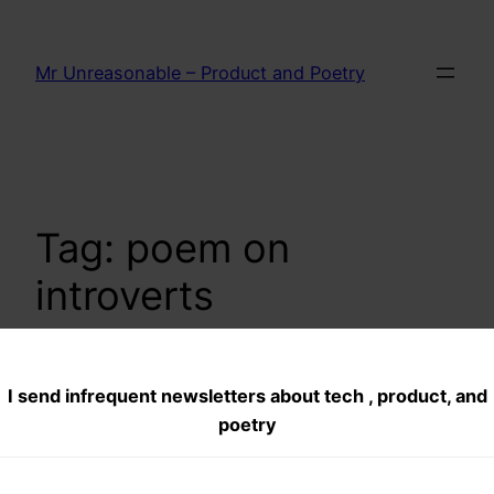
Skip
to
Mr Unreasonable – Product and Poetry
content
Tag:
poem on
introverts
I send infrequent newsletters about tech , product, and
Out of Sight Out of
poetry
Mind