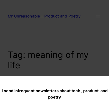
Skip
to
Mr Unreasonable – Product and Poetry
content
Tag:
meaning of my
life
I send infrequent newsletters about tech , product, and
Someday-Dreams
poetry
aspirations and