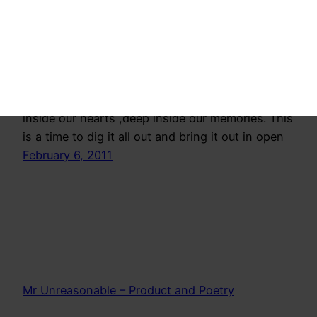
hope
Someday–a narrative on Dreams desires and
hope that we all have but hide,somewhere deep
inside our hearts ,deep inside our memories. This
is a time to dig it all out and bring it out in open
February 6, 2011
Mr Unreasonable – Product and Poetry