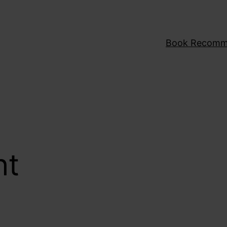
Book Recomm
ht