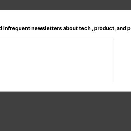
d infrequent newsletters about tech , product, and 