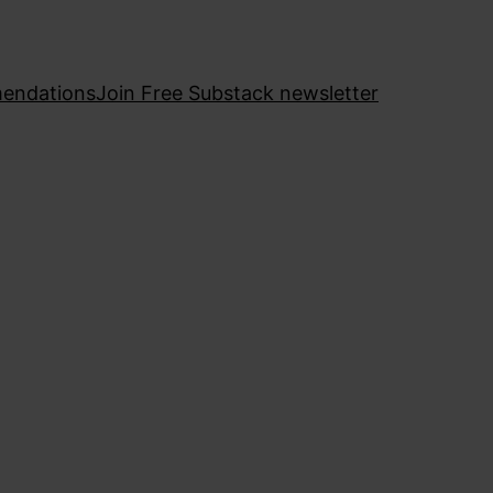
endations
Join Free Substack newsletter