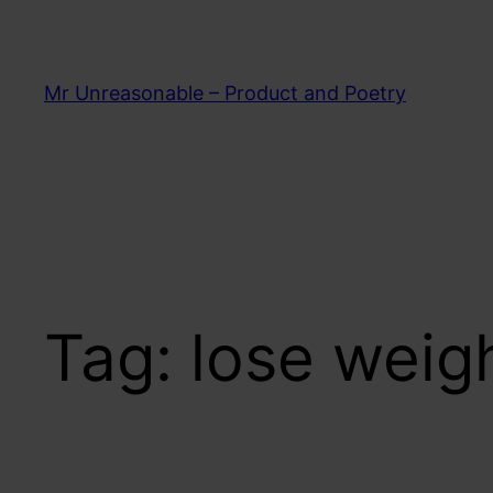
Skip
to
content
Mr Unreasonable – Product and Poetry
Tag:
lose weig