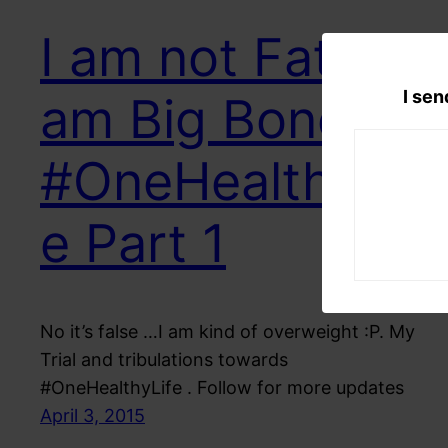
I am not Fat I
I sen
am Big Boned
#OneHealthyLif
e Part 1
No it’s false …I am kind of overweight :P. My
Trial and tribulations towards
#OneHealthyLife . Follow for more updates
April 3, 2015