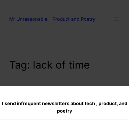
Skip
to
Mr Unreasonable – Product and Poetry
content
Tag:
lack of time
Time Deficit:
I send infrequent newsletters about tech , product, and
English Poem
poetry