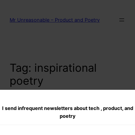
Skip
to
Mr Unreasonable – Product and Poetry
content
Tag:
inspirational
poetry
I send infrequent newsletters about tech , product, and
Does it matter?
poetry