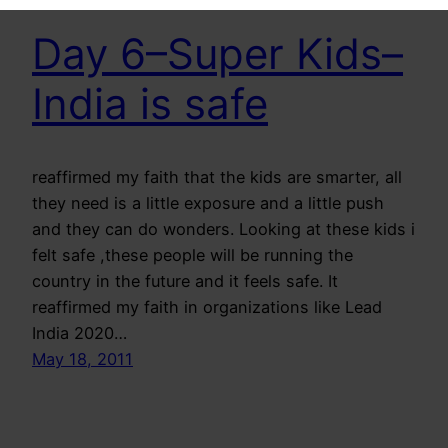
Day 6–Super Kids–
India is safe
reaffirmed my faith that the kids are smarter, all
they need is a little exposure and a little push
and they can do wonders. Looking at these kids i
felt safe ,these people will be running the
country in the future and it feels safe. It
reaffirmed my faith in organizations like Lead
India 2020…
May 18, 2011