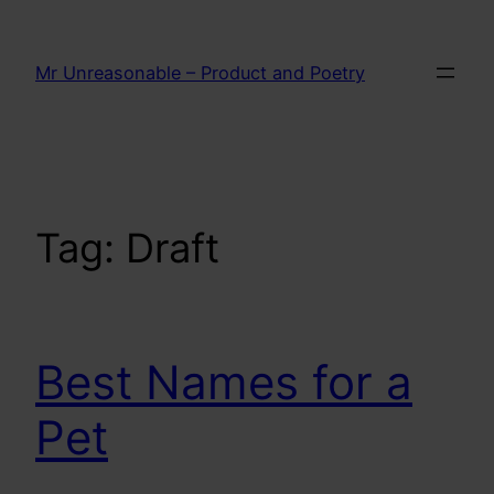
Skip
to
Mr Unreasonable – Product and Poetry
content
Tag:
Draft
Best Names for a
Pet