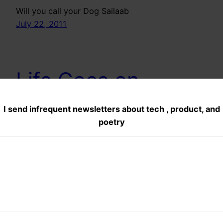
Will you call your Dog Sailaab
July 22, 2011
Life Goes on
I send infrequent newsletters about tech , product, and
There will be a time when u’l fail, a time when u
poetry
will fall down, u wil wish dat this life should stop,
because what you expected you dint get but
mark these wrds as footsteps in ur mind, Dont
weep dont mourn because wHateva happens this
life goes on…
July 3, 2011