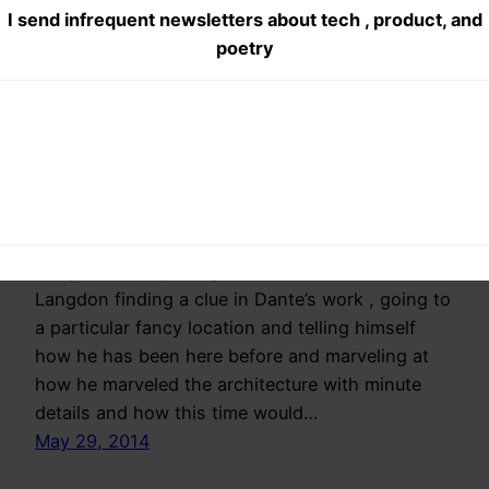
I send infrequent newsletters about tech , product, and
Repetitive
poetry
Repetitive : Book
Review
I am less disappointed with the plot than the
story line. Every thing starts with Robert
Langdon finding a clue in Dante’s work , going to
a particular fancy location and telling himself
how he has been here before and marveling at
how he marveled the architecture with minute
details and how this time would…
May 29, 2014