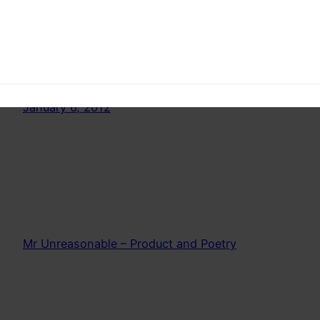
What is death. A Philosophical take on death.
How do you define death. In this part we talk
about clinical death
January 6, 2012
Mr Unreasonable – Product and Poetry