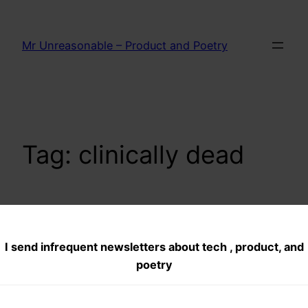
Skip
to
Mr Unreasonable – Product and Poetry
content
Tag:
clinically dead
On Death–what is
I send infrequent newsletters about tech , product, and
death. Part 1–
poetry
Clinical death