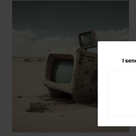
I sen