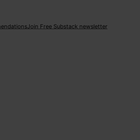
endations
Join Free Substack newsletter