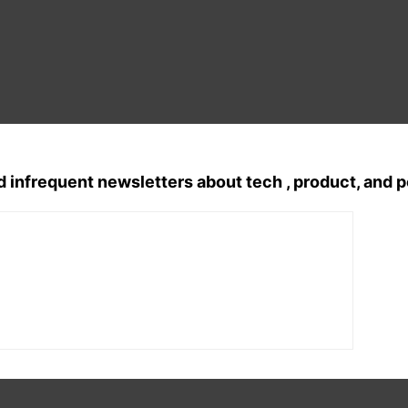
d infrequent newsletters about tech , product, and 