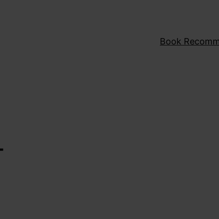
Book Recomm
T