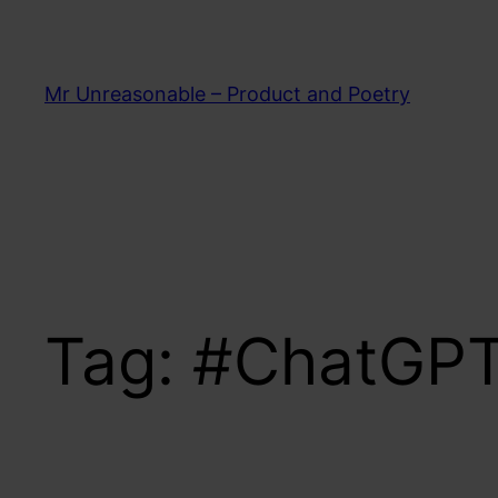
Skip
to
content
Mr Unreasonable – Product and Poetry
Tag:
#ChatGP