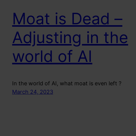
Moat is Dead –
Adjusting in the
world of AI
In the world of AI, what moat is even left ?
March 24, 2023