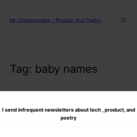
Skip
to
Mr Unreasonable – Product and Poetry
content
Tag:
baby names
Best Names for a
I send infrequent newsletters about tech , product, and
Pet
poetry