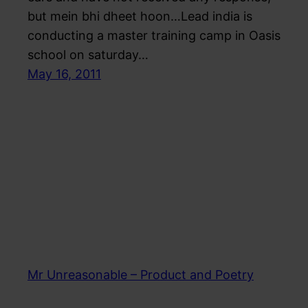
but mein bhi dheet hoon…Lead india is
conducting a master training camp in Oasis
school on saturday…
May 16, 2011
Mr Unreasonable – Product and Poetry