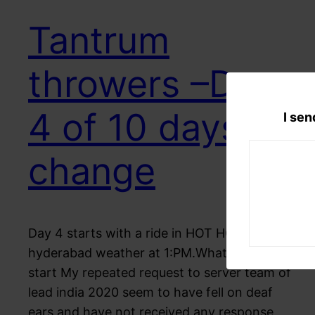
Tantrum
throwers –Day
4 of 10 days for
I sen
change
Day 4 starts with a ride in HOT HOT
hyderabad weather at 1:PM.What better
start My repeated request to server team of
lead india 2020 seem to have fell on deaf
ears and have not received any response,