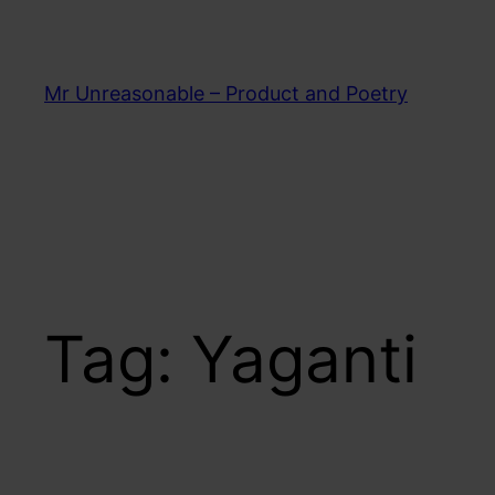
Skip
to
content
Mr Unreasonable – Product and Poetry
Tag:
Yaganti