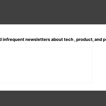
d infrequent newsletters about tech , product, and 