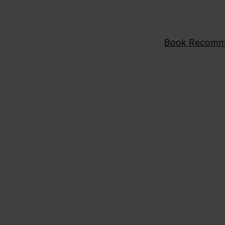
Book Recomm