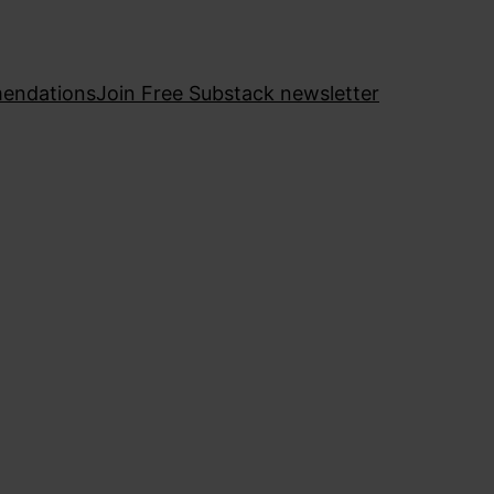
endations
Join Free Substack newsletter