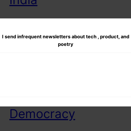
My Attempt at finding the difference in reporting
when AAP stings were first released and when
AAP released the raw footage and showed what
I send infrequent newsletters about tech , product, and
all was edited.
poetry
November 25, 2013
Dance of the
monkeys…Hail
Democracy