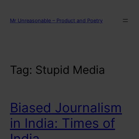
Skip
to
Mr Unreasonable – Product and Poetry
content
Tag:
Stupid Media
Biased Journalism
in India: Times of
India