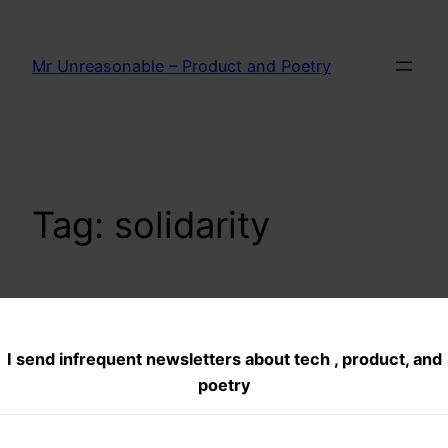
Skip
to
Mr Unreasonable – Product and Poetry
content
Tag:
solidarity
Five ways to
I send infrequent newsletters about tech , product, and
support Anna
poetry
Hazare