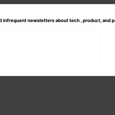
d infrequent newsletters about tech , product, and 