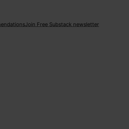
endations
Join Free Substack newsletter