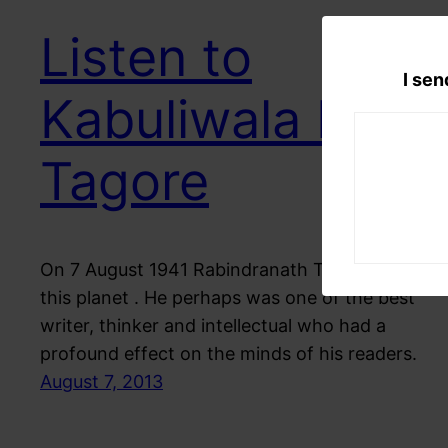
Listen to
I sen
Kabuliwala by
Tagore
On 7 August 1941 Rabindranath Tagore left
this planet . He perhaps was one of the best
writer, thinker and intellectual who had a
profound effect on the minds of his readers.
August 7, 2013