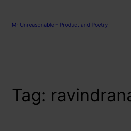
Skip
to
content
Mr Unreasonable – Product and Poetry
Tag:
ravindran