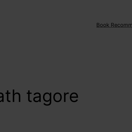
Book Recomm
ath tagore