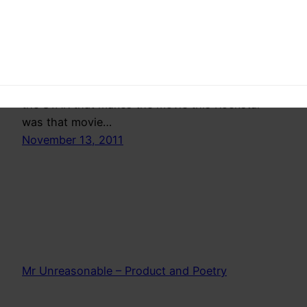
Once in a while an actor does a movie that
showcases the stuff he/she is made of and his
gives him/her the right to survival even if the
next 10 films are flops.It doesnt matter, you
proved yourself and people will come. You are
the STAR that makes the movie this Rockstar
was that movie…
November 13, 2011
Mr Unreasonable – Product and Poetry