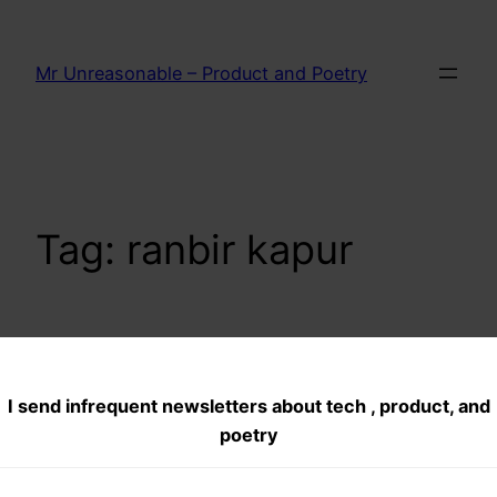
Skip
to
Mr Unreasonable – Product and Poetry
content
Tag:
ranbir kapur
Rockstar Movie
I send infrequent newsletters about tech , product, and
review
poetry