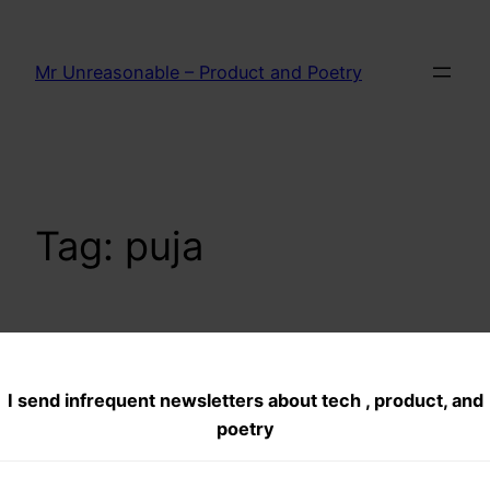
Skip
to
Mr Unreasonable – Product and Poetry
content
Tag:
puja
Day 6–Super Kids–
I send infrequent newsletters about tech , product, and
India is safe
poetry