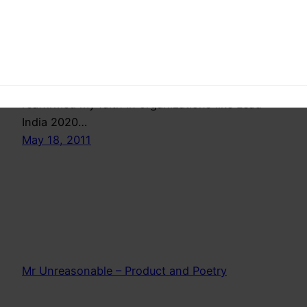
reaffirmed my faith that the kids are smarter, all
they need is a little exposure and a little push
and they can do wonders. Looking at these kids i
felt safe ,these people will be running the
country in the future and it feels safe. It
reaffirmed my faith in organizations like Lead
India 2020…
May 18, 2011
Mr Unreasonable – Product and Poetry