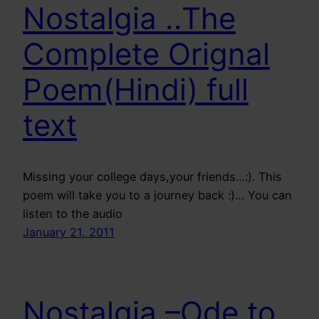
Nostalgia ..The
Complete Orignal
Poem(Hindi) full
text
Missing your college days,your friends…:). This
poem will take you to a journey back :)… You can
listen to the audio
January 21, 2011
Nostalgia –Ode to