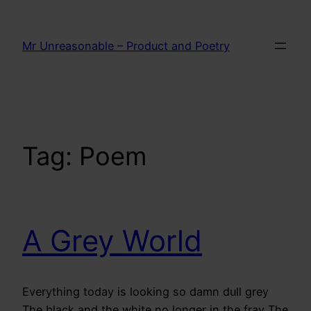
Skip
to
Mr Unreasonable – Product and Poetry
content
Tag:
Poem
A Grey World
Everything today is looking so damn dull grey
The black and the white no longer in the fray The