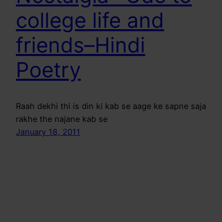
college life and
friends–Hindi
Poetry
Raah dekhi thi is din ki kab se aage ke sapne saja
rakhe the najane kab se
January 18, 2011