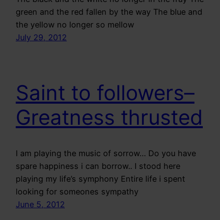
green and the red fallen by the way The blue and
the yellow no longer so mellow
July 29, 2012
Saint to followers–
Greatness thrusted
I am playing the music of sorrow… Do you have
spare happiness i can borrow.. I stood here
playing my life’s symphony Entire life i spent
looking for someones sympathy
June 5, 2012