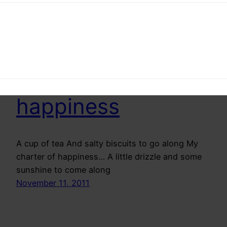
by para. It slowly and slowly grows on you
May 8, 2012
Charter of
happiness
A cup of tea And salty biscuits to go along My
charter of happiness… A little drizzle and some
sunshine to come along
November 11, 2011