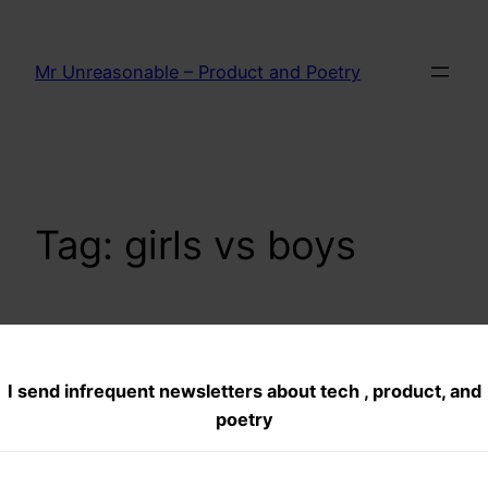
Skip
to
Mr Unreasonable – Product and Poetry
content
Tag:
girls vs boys
BT(boys talk) the
I send infrequent newsletters about tech , product, and
awkward
poetry
conversation